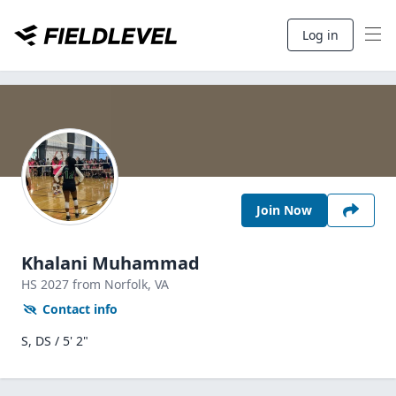
Log in
Join Now
Khalani Muhammad
HS
2027
from Norfolk,
VA
Contact info
S, DS / 5' 2"