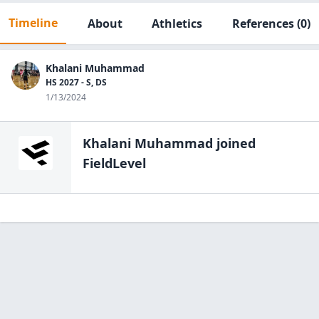
Timeline
About
Athletics
References
(0)
Khalani Muhammad
HS 2027 - S, DS
1/13/2024
Khalani Muhammad
joined
FieldLevel