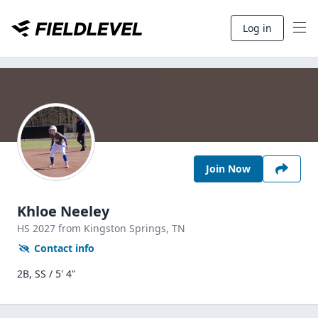
Log in
Join Now
Khloe Neeley
HS
2027
from Kingston Springs,
TN
Contact info
2B, SS / 5' 4"