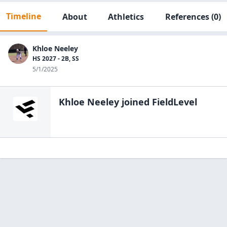
Timeline
About
Athletics
References
(0)
Khloe Neeley
HS 2027 - 2B, SS
5/1/2025
Khloe Neeley
joined FieldLevel