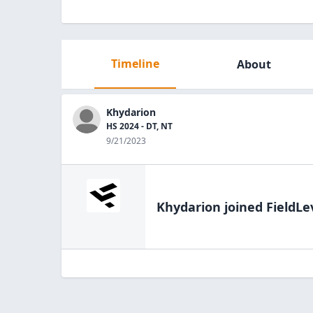
Timeline
About
Khydarion
HS 2024 - DT, NT
9/21/2023
Khydarion
joined FieldLe