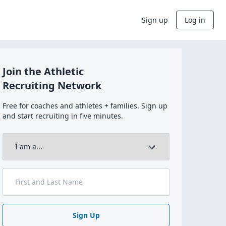
Sign up
Log in
Join the Athletic
Recruiting Network
Free for coaches and athletes + families. Sign up
and start recruiting in five minutes.
Sign Up