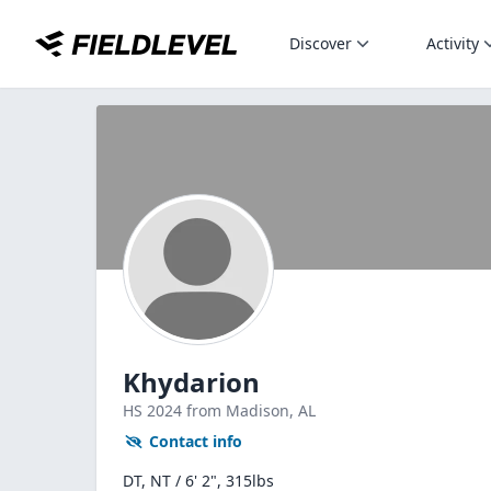
Discover
Activity
Khydarion
HS
2024
from Madison,
AL
Contact info
DT, NT / 6' 2", 315lbs