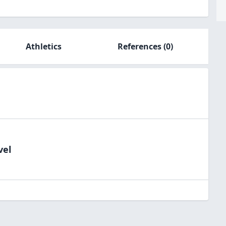
Athletics
References
(0)
vel