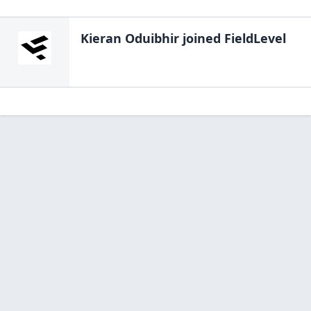
Kieran Oduibhir
joined FieldLevel