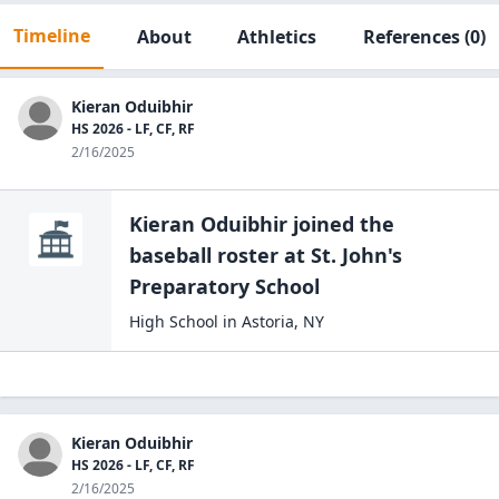
Timeline
About
Athletics
References
(0)
Kieran Oduibhir
HS 2026 - LF, CF, RF
2/16/2025
Kieran Oduibhir
joined the
baseball
roster at
St. John's
Preparatory
School
High School
in
Astoria
,
NY
Kieran Oduibhir
HS 2026 - LF, CF, RF
2/16/2025