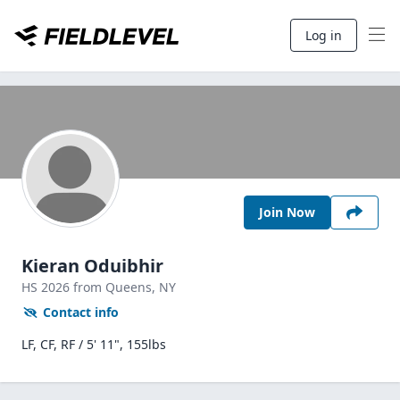
Log in
Join Now
Kieran Oduibhir
HS
2026
from Queens,
NY
Contact info
LF, CF, RF / 5' 11", 155lbs