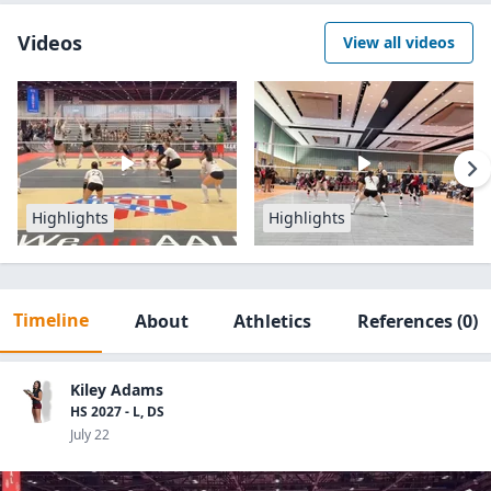
Videos
View all videos
Highlights
Highlights
Timeline
About
Athletics
References
(0)
Kiley Adams
HS 2027 - L, DS
July 22