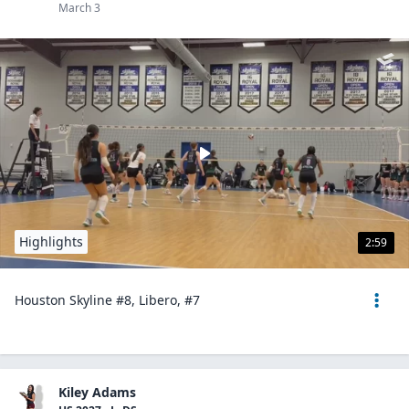
March 3
Highlights
2:59
Houston Skyline #8, Libero, #7
Kiley Adams