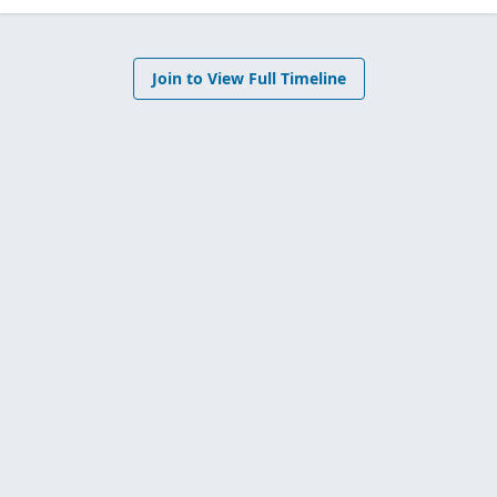
Join to View Full Timeline