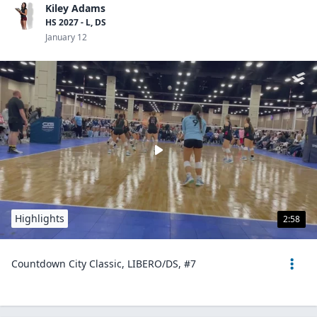
Kiley Adams
HS 2027 - L, DS
January 12
Highlights
2:58
Countdown City Classic, LIBERO/DS, #7