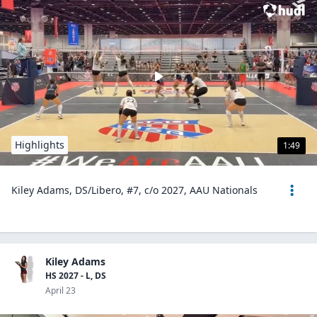
Highlights
1:49
Kiley Adams, DS/Libero, #7, c/o 2027, AAU Nationals
Kiley Adams
HS 2027 - L, DS
April 23