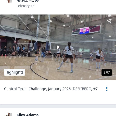
HS 2027 - L, DS
February 17
Highlights
2:07
Central Texas Challenge, January 2026, DS/LIBERO, #7
Kiley Adams