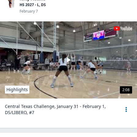
HS 2027 - L, DS
February 7
Highlights
2:08
Central Texas Challenge, January 31 - February 1,
DS/LIBERO, #7