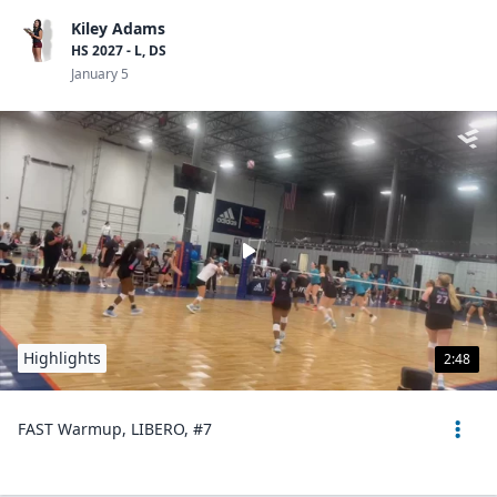
Kiley Adams
HS 2027 - L, DS
January 5
Highlights
2:48
FAST Warmup, LIBERO, #7