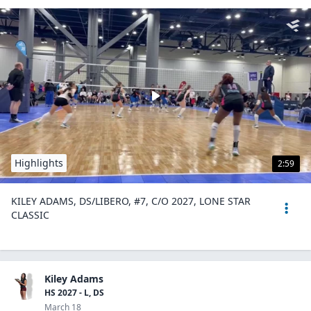
Highlights
2:59
KILEY ADAMS, DS/LIBERO, #7, C/O 2027, LONE STAR
CLASSIC
Kiley Adams
HS 2027 - L, DS
March 18