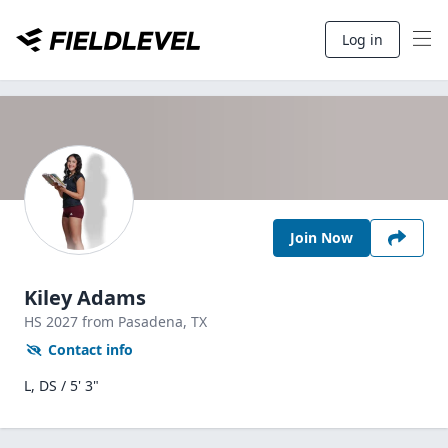
Log in
Join Now
Kiley Adams
HS
2027
from Pasadena,
TX
Contact info
L, DS / 5' 3"