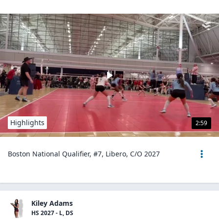
Highlights
2:59
Boston National Qualifier, #7, Libero, C/O 2027
Kiley Adams
HS 2027 - L, DS