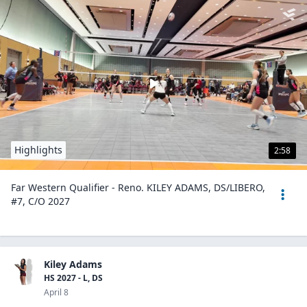
Highlights
2:58
Far Western Qualifier - Reno. KILEY ADAMS, DS/LIBERO,
#7, C/O 2027
Kiley Adams
HS 2027 - L, DS
April 8