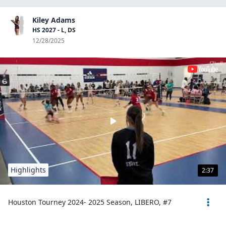
Kiley Adams
HS 2027 - L, DS
12/28/2025
Highlights
2:37
Houston Tourney 2024- 2025 Season, LIBERO, #7