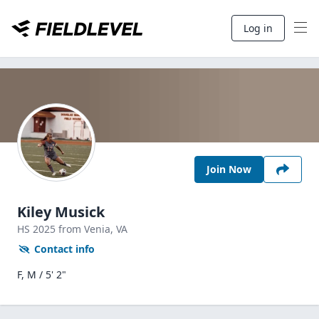
Log in
Join Now
Kiley Musick
HS
2025
from Venia,
VA
Contact info
F, M / 5' 2"