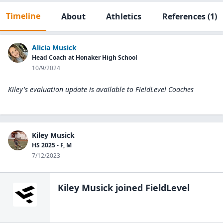
Timeline
About
Athletics
References
(1)
Alicia Musick
Head Coach at Honaker High School
10/9/2024
Kiley's evaluation update is available to
FieldLevel Coaches
Kiley Musick
HS 2025 - F, M
7/12/2023
Kiley Musick
joined FieldLevel