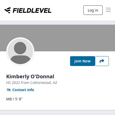
Log in
Join Now
Kimberly O'Donnal
HS
2022
from Cottonwood,
AZ
Contact info
MB / 5' 8"