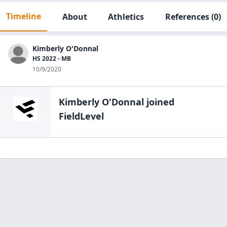
Timeline
About
Athletics
References
(0)
Kimberly O'Donnal
HS 2022 - MB
10/9/2020
Kimberly O'Donnal
joined
FieldLevel