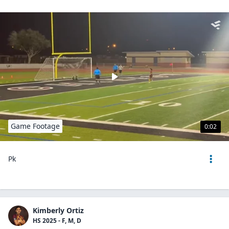
Game Footage
0:02
Pk
Kimberly Ortiz
HS 2025 - F, M, D