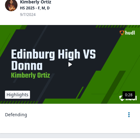
Kimberly Ortiz
HS 2025 - F, M, D
9/7/2024
Highlights
0:28
Defending