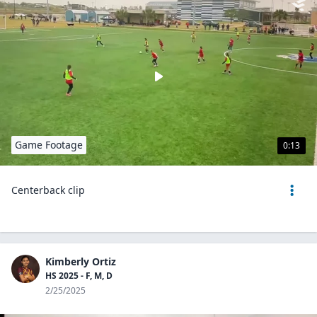
Game Footage
0:13
Centerback clip
Kimberly Ortiz
HS 2025 - F, M, D
2/25/2025