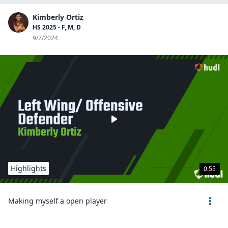
Kimberly Ortiz
HS 2025 - F, M, D
9/7/2024
Highlights
0:55
Making myself a open player