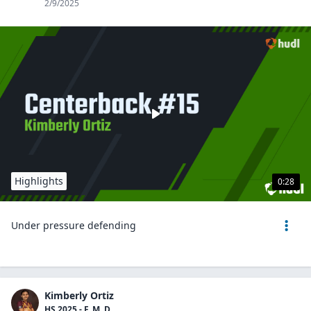
2/9/2025
Highlights
0:28
Under pressure defending
Kimberly Ortiz
HS 2025 - F, M, D