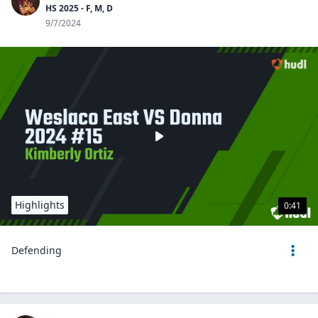
HS 2025 - F, M, D
9/7/2024
Highlights
0:41
Defending