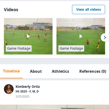
Videos
View all videos
Game Footage
Game Footage
Timeline
About
Athletics
References
(0)
Kimberly Ortiz
HS 2025 - F, M, D
2/25/2025