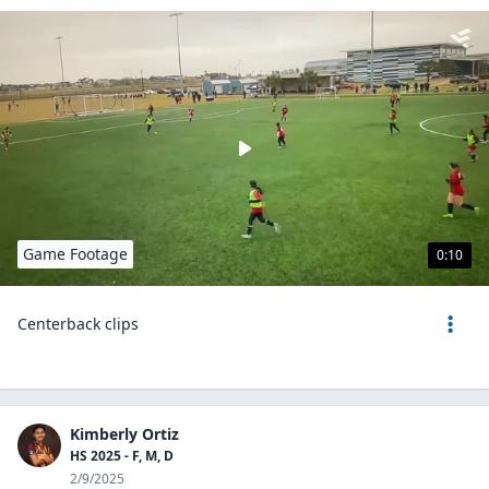
Game Footage
0:10
Centerback clips
Kimberly Ortiz
HS 2025 - F, M, D
2/9/2025