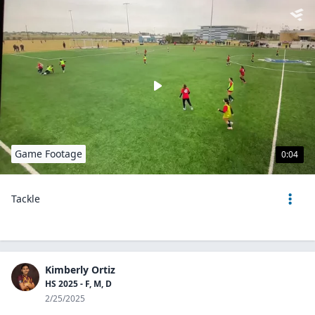
Game Footage
0:04
Tackle
Kimberly Ortiz
HS 2025 - F, M, D
2/25/2025