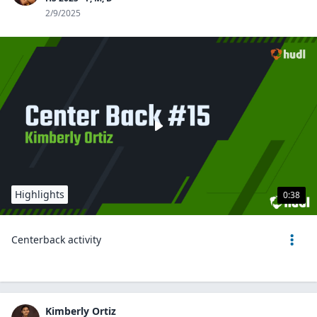
2/9/2025
Highlights
0:38
Centerback activity
Kimberly Ortiz