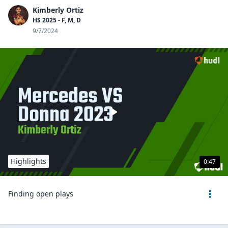
Kimberly Ortiz
HS 2025 - F, M, D
9/7/2024
Highlights
0:47
Finding open plays