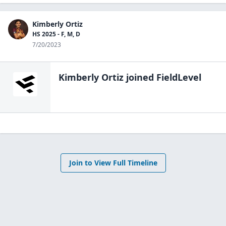
Kimberly Ortiz
HS 2025 - F, M, D
7/20/2023
Kimberly Ortiz
joined FieldLevel
Join to View Full Timeline