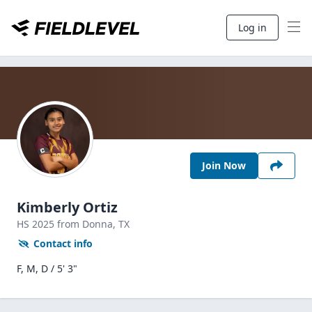
Log in
Join Now
Kimberly Ortiz
HS
2025
from Donna,
TX
Contact info
F, M, D / 5' 3"