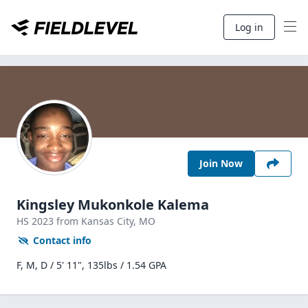
Log in
Join Now
Kingsley Mukonkole Kalema
HS
2023
from Kansas City,
MO
Contact info
F, M, D / 5' 11", 135lbs / 1.54 GPA