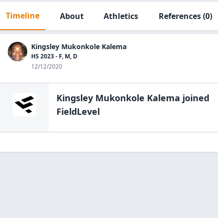
Timeline
About
Athletics
References
(0)
Kingsley Mukonkole Kalema
HS 2023 - F, M, D
12/12/2020
Kingsley Mukonkole Kalema
joined
FieldLevel