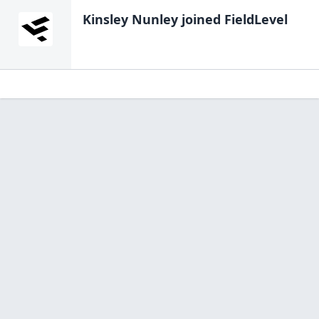
Kinsley Nunley
joined FieldLevel