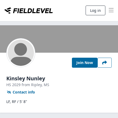
Log in
Join Now
Kinsley Nunley
HS
2029
from Ripley,
MS
Contact info
LF, RF / 5' 8"