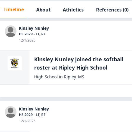
Timeline
About
Athletics
References
(0)
Kinsley Nunley
HS 2029 - LF, RF
12/1/2025
Kinsley Nunley
joined the
softball
roster at
Ripley High
School
High School
in
Ripley
,
MS
Kinsley Nunley
HS 2029 - LF, RF
12/1/2025