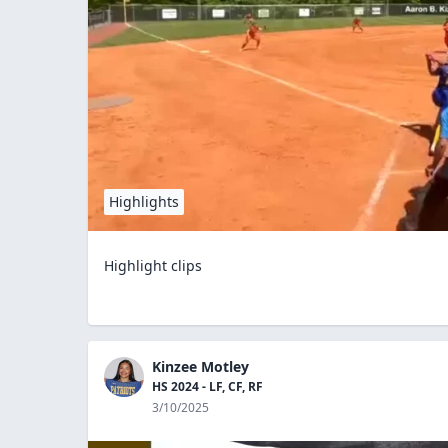
Highlights
Highlight clips
Kinzee Motley
HS 2024 - LF, CF, RF
3/10/2025