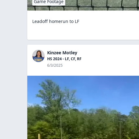
Game Footage
Leadoff homerun to LF
Kinzee Motley
HS 2024 - LF, CF, RF
6/3/2025