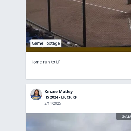
Game Footage
Home run to LF
Kinzee Motley
HS 2024 - LF, CF, RF
2/14/2025