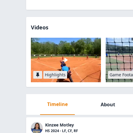
Videos
Highlights
Game Foot
Timeline
About
Kinzee Motley
HS 2024 - LF, CF, RF