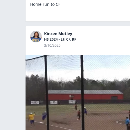
Home run to CF
Kinzee Motley
HS 2024 - LF, CF, RF
3/10/2025