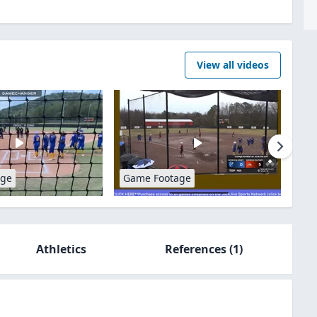
View all videos
age
Game Footage
Athletics
References
(1)