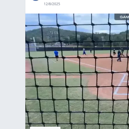
12/8/2025