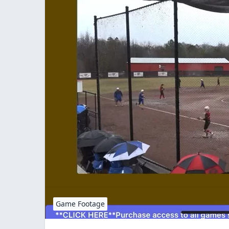
Game Footage