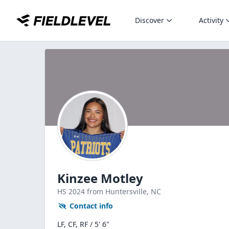
Discover
Activity
Kinzee Motley
HS
2024
from Huntersville,
NC
Contact info
LF, CF, RF / 5' 6"