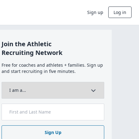
Sign up
Log in
Join the Athletic
Recruiting Network
Free for coaches and athletes + families. Sign up
and start recruiting in five minutes.
Sign Up