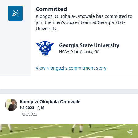
Committed
Kiongozi Olugbala-Omowale
has committed to
join the
men's soccer
team at
Georgia State
University
.
Georgia State University
NCAA D1
in
Atlanta
,
GA
View
Kiongozi
's commitment story
Kiongozi Olugbala-Omowale
HS 2023 - F, M
1/26/2023