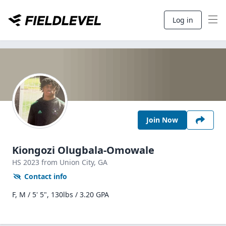
Log in
Join Now
Kiongozi Olugbala-Omowale
HS
2023
from Union City,
GA
Contact info
F, M / 5' 5", 130lbs / 3.20 GPA