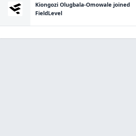
Kiongozi Olugbala-Omowale
joined
FieldLevel