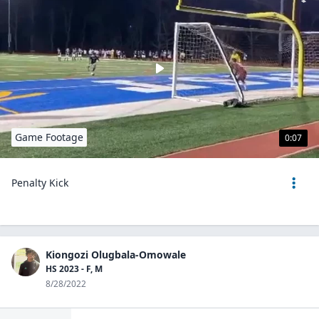
Game Footage
0:07
Penalty Kick
Kiongozi Olugbala-Omowale
HS 2023 - F, M
8/28/2022