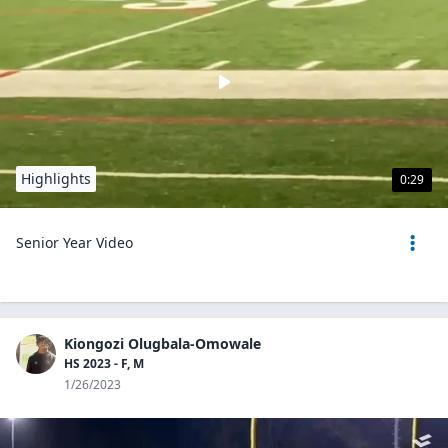
Highlights
0:29
Senior Year Video
Kiongozi Olugbala-Omowale
HS 2023 - F, M
1/26/2023