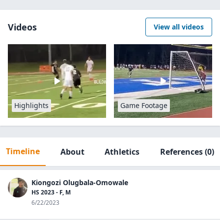
Videos
View all videos
Highlights
Game Footage
Timeline
About
Athletics
References
(0)
Kiongozi Olugbala-Omowale
HS 2023 - F, M
6/22/2023