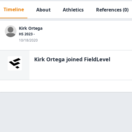
Timeline
About
Athletics
References
(0)
Kirk Ortega
HS 2023 -
10/18/2020
Kirk Ortega
joined FieldLevel