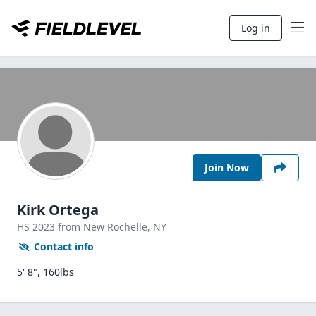
Log in
Join Now
Kirk Ortega
HS
2023
from New Rochelle,
NY
Contact info
5' 8", 160lbs