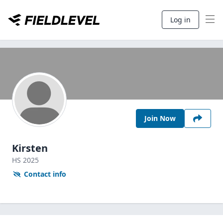
Log in
Join Now
Kirsten
HS
2025
Contact info