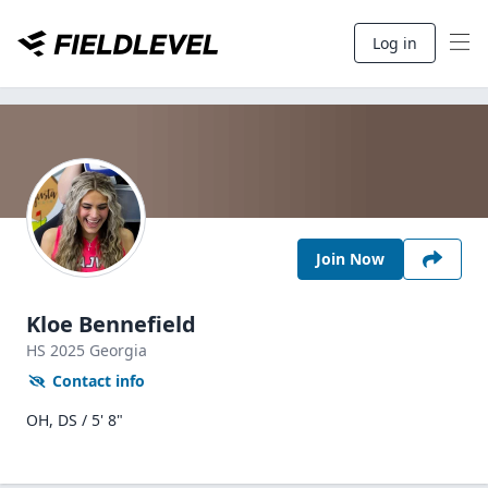
Log in
Join Now
Kloe Bennefield
HS
2025
Georgia
Contact info
OH, DS / 5' 8"