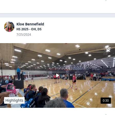
Kloe Bennefield
HS 2025 - OH, DS
7/25/2024
Highlights
0:30