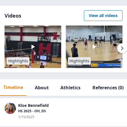
Videos
View all videos
Highlights
Highlights
Timeline
About
Athletics
References
(0)
Kloe Bennefield
HS 2025 - OH, DS
1/15/2025