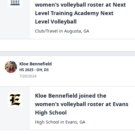
women's volleyball
roster at
Next
Level Training Academy Next
Level Volleyball
Club/Travel
in
Augusta
,
GA
Kloe Bennefield
HS 2025 - OH, DS
7/26/2024
Kloe Bennefield
joined the
women's volleyball
roster at
Evans
High
School
High School
in
Evans
,
GA