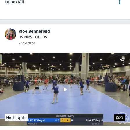
OH #8 Kill
Kloe Bennefield
HS 2025 - OH, DS
7/25/2024
Highlights
0:23