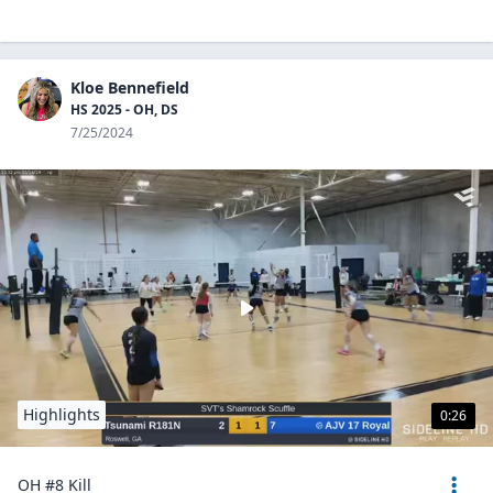
Kloe Bennefield
HS 2025 - OH, DS
7/25/2024
Highlights
0:26
OH #8 Kill