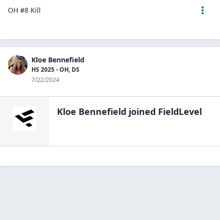
OH #8 Kill
Kloe Bennefield
HS 2025 - OH, DS
7/22/2024
Kloe Bennefield
joined FieldLevel