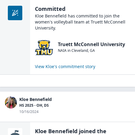
Committed
Kloe Bennefield
has committed to join the
women's volleyball
team at
Truett McConnell
University
.
Truett McConnell University
NAIA
in
Cleveland
,
GA
View
Kloe
's commitment story
Kloe Bennefield
HS 2025 - OH, DS
10/16/2024
Kloe Bennefield
joined the