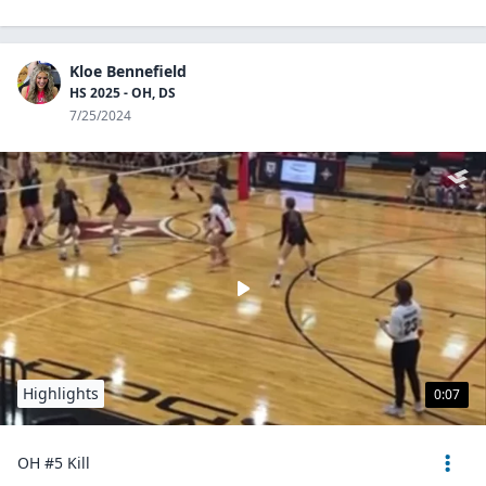
Kloe Bennefield
HS 2025 - OH, DS
7/25/2024
Highlights
0:07
OH #5 Kill