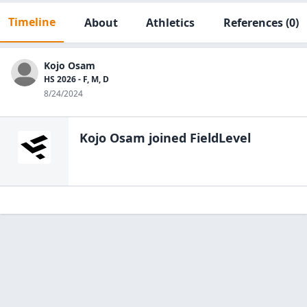
Timeline
About
Athletics
References
(0)
Kojo Osam
HS 2026 - F, M, D
8/24/2024
Kojo Osam
joined FieldLevel