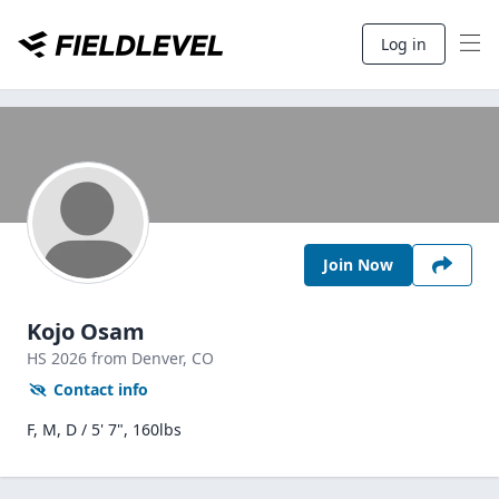
Log in
Join Now
Kojo Osam
HS
2026
from Denver,
CO
Contact info
F, M, D / 5' 7", 160lbs