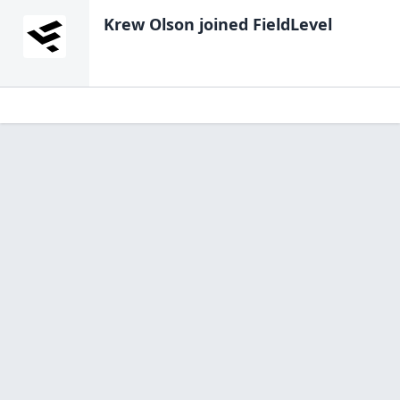
Krew Olson
joined FieldLevel