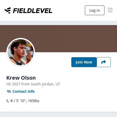
Log in
Join Now
Krew Olson
HS
2027
from South Jordan,
UT
Contact info
S, R / 5' 10", 165lbs