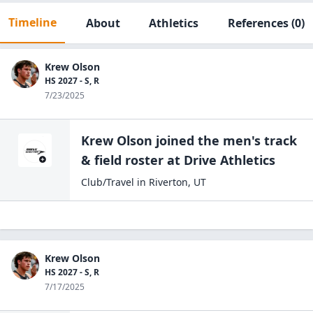
Timeline
About
Athletics
References
(0)
Krew Olson
HS 2027 - S, R
7/23/2025
Krew Olson
joined the
men's track
& field
roster at
Drive
Athletics
Club/Travel
in
Riverton
,
UT
Krew Olson
HS 2027 - S, R
7/17/2025