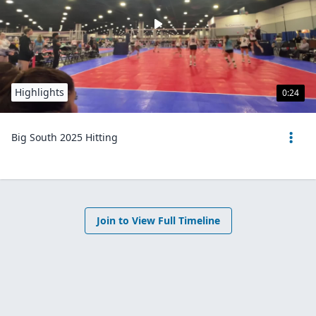
Highlights
0:24
Big South 2025 Hitting
Join to View Full Timeline