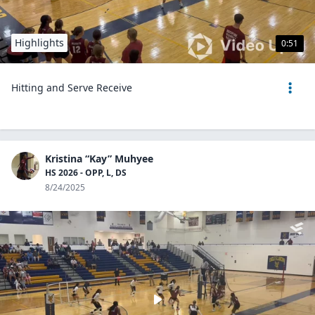
Highlights
0:51
Hitting and Serve Receive
Kristina “Kay” Muhyee
HS 2026 - OPP, L, DS
8/24/2025