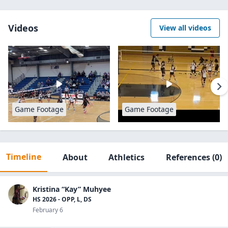
Videos
View all videos
Game Footage
Game Footage
Timeline
About
Athletics
References
(0)
Kristina “Kay” Muhyee
HS 2026 - OPP, L, DS
February 6