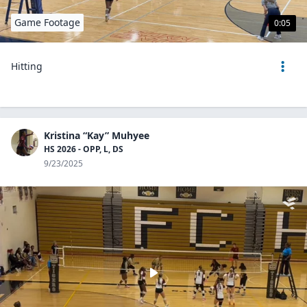
Game Footage
0:05
Hitting
Kristina “Kay” Muhyee
HS 2026 - OPP, L, DS
9/23/2025