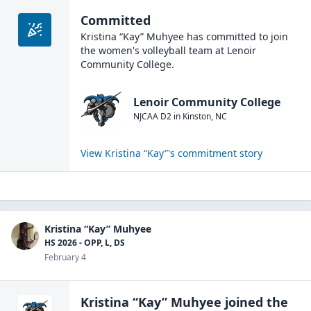
Committed
Kristina “Kay” Muhyee
has committed to join
the
women's volleyball
team at
Lenoir
Community College
.
Lenoir Community College
NJCAA D2
in
Kinston
,
NC
View
Kristina “Kay”
's commitment story
Kristina “Kay” Muhyee
HS 2026 - OPP, L, DS
February 4
Kristina “Kay” Muhyee
joined the