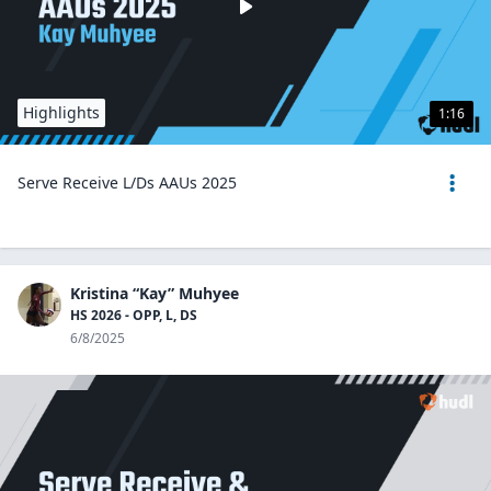
Highlights
1:16
Serve Receive L/Ds AAUs 2025
Kristina “Kay” Muhyee
HS 2026 - OPP, L, DS
6/8/2025