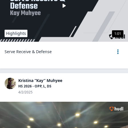
Highlights
1:01
Serve Receive & Defense
Kristina “Kay” Muhyee
HS 2026 - OPP, L, DS
4/2/2025