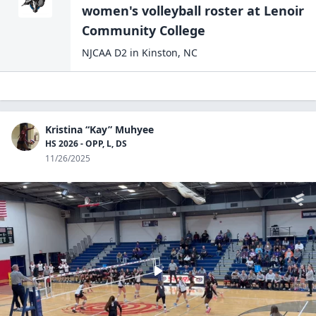
women's volleyball
roster at
Lenoir
Community
College
NJCAA D2
in
Kinston
,
NC
Kristina “Kay” Muhyee
HS 2026 - OPP, L, DS
11/26/2025