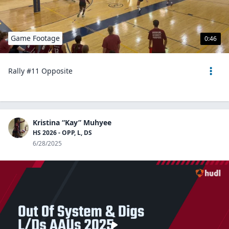
Game Footage
0:46
Rally #11 Opposite
Kristina “Kay” Muhyee
HS 2026 - OPP, L, DS
6/28/2025