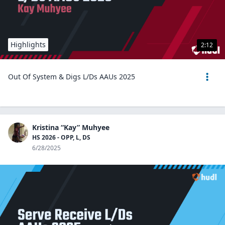
Highlights
2:12
Out Of System & Digs L/Ds AAUs 2025
Kristina “Kay” Muhyee
HS 2026 - OPP, L, DS
6/28/2025