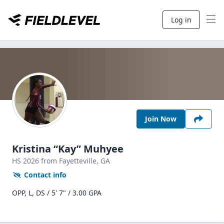
Log in
Join Now
Kristina “Kay” Muhyee
HS
2026
from Fayetteville,
GA
Contact info
OPP, L, DS / 5' 7" / 3.00 GPA