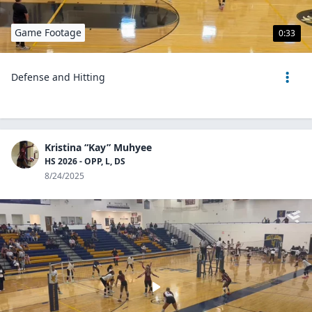
Game Footage
0:33
Defense and Hitting
Kristina “Kay” Muhyee
HS 2026 - OPP, L, DS
8/24/2025