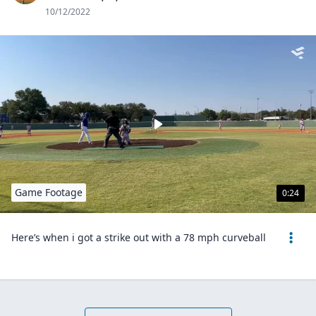
10/12/2022
Game Footage
0:24
Here’s when i got a strike out with a 78 mph curveball