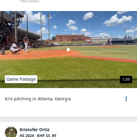
10/21/2022
Game Footage
1:39
Kris pitching in Atlanta, Georgia
Kristofer Ortiz
HS 2024 - RHP, SS, RF