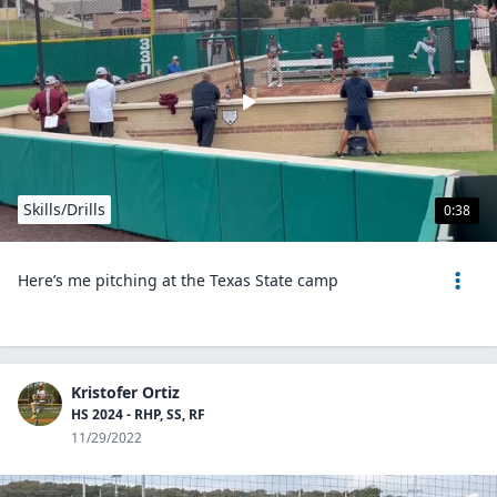
Skills/Drills
0:38
Here’s me pitching at the Texas State camp
Kristofer Ortiz
HS 2024 - RHP, SS, RF
11/29/2022