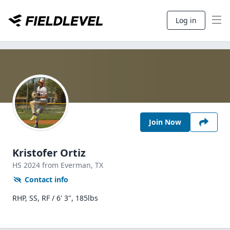
Log in
Join Now
Kristofer Ortiz
HS
2024
from Everman,
TX
Contact info
RHP, SS, RF / 6' 3", 185lbs