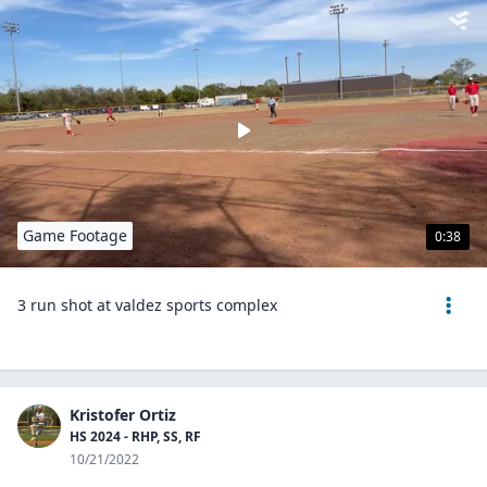
Game Footage
0:38
3 run shot at valdez sports complex
Kristofer Ortiz
HS 2024 - RHP, SS, RF
10/21/2022