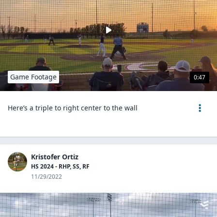
Game Footage
0:47
Here’s a triple to right center to the wall
Kristofer Ortiz
HS 2024 - RHP, SS, RF
11/29/2022