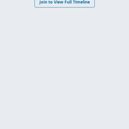
Join to View Full Timeline