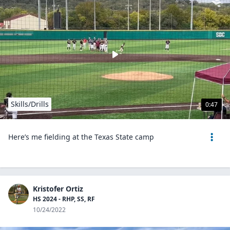
Skills/Drills
0:47
Here’s me fielding at the Texas State camp
Kristofer Ortiz
HS 2024 - RHP, SS, RF
10/24/2022