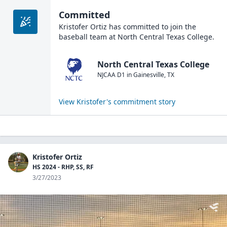
Committed
Kristofer Ortiz
has committed to join the
baseball
team at
North Central Texas College
.
North Central Texas College
NJCAA D1
in
Gainesville
,
TX
View
Kristofer
's commitment story
Kristofer Ortiz
HS 2024 - RHP, SS, RF
3/27/2023