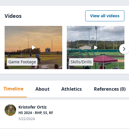
Videos
View all videos
Game Footage
Skills/Drills
Timeline
About
Athletics
References
(0)
Kristofer Ortiz
HS 2024 - RHP, SS, RF
5/22/2024