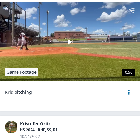
Game Footage
0:50
Kris pitching
Kristofer Ortiz
HS 2024 - RHP, SS, RF
10/21/2022