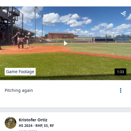
Game Footage
1:33
Pitching again
Kristofer Ortiz
HS 2024 - RHP, SS, RF