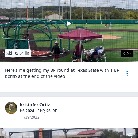
Skills/Drills
0:40
Here’s me getting my BP round at Texas State with a BP
bomb at the end of the video
Kristofer Ortiz
HS 2024 - RHP, SS, RF
11/29/2022