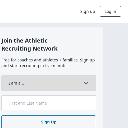
Sign up
Log in
Join the Athletic
Recruiting Network
Free for coaches and athletes + families. Sign up
and start recruiting in five minutes.
Sign Up