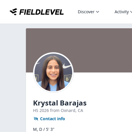
Discover
Activity
Krystal Barajas
HS
2026
from Oxnard,
CA
Contact info
M, D / 5' 3"