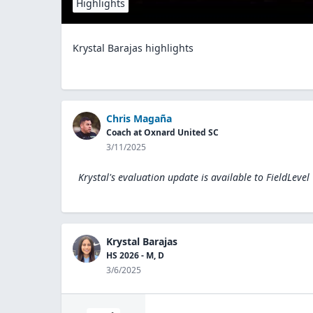
Highlights
Krystal Barajas highlights
Chris Magaña
Coach at Oxnard United SC
3/11/2025
Krystal's evaluation update is available to
FieldLevel
Krystal Barajas
HS 2026 - M, D
3/6/2025