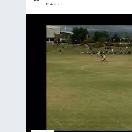
3/14/2025