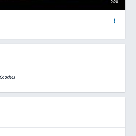
2:20
 Coaches