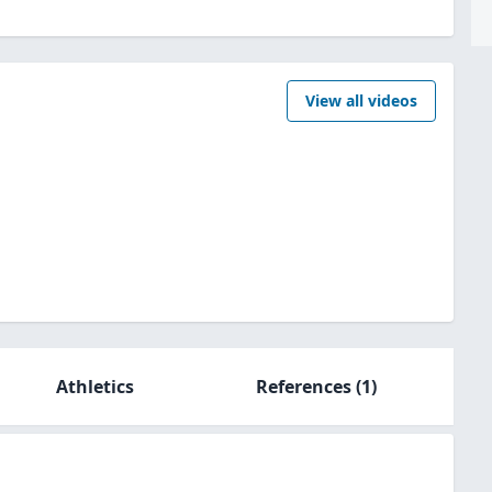
View all videos
Athletics
References
(1)