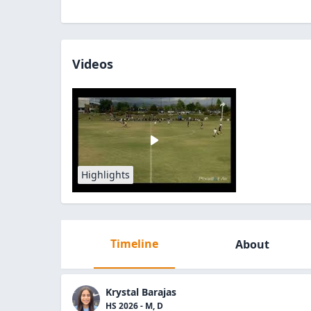
Videos
Highlights
Timeline
About
Krystal Barajas
HS 2026 - M, D