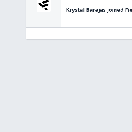
Krystal Barajas
joined Fi