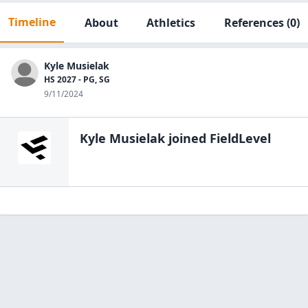
Timeline
About
Athletics
References
(0)
Kyle Musielak
HS 2027 - PG, SG
9/11/2024
Kyle Musielak
joined FieldLevel