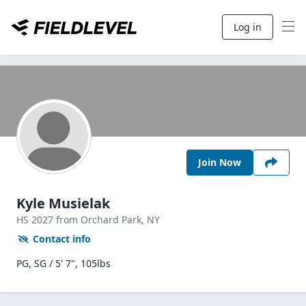
Log in
Join Now
Kyle Musielak
HS
2027
from Orchard Park,
NY
Contact info
PG, SG / 5' 7", 105lbs