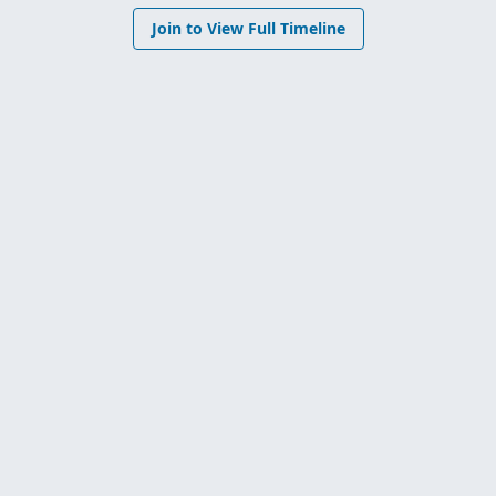
Join to View Full Timeline