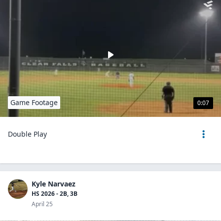
Game Footage
0:07
Double Play
Kyle Narvaez
HS 2026 - 2B, 3B
April 25