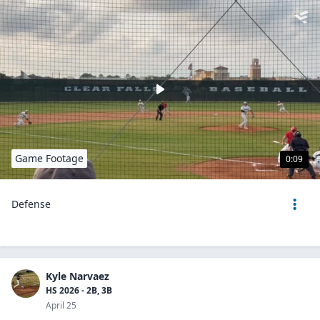
Game Footage
0:09
Defense
Kyle Narvaez
HS 2026 - 2B, 3B
April 25