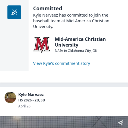
Committed
Kyle Narvaez
has committed to join the
baseball
team at
Mid-America Christian
University
.
Mid-America Christian
University
NAIA
in
Oklahoma City
,
OK
View
Kyle
's commitment story
Kyle Narvaez
HS 2026 - 2B, 3B
April 26