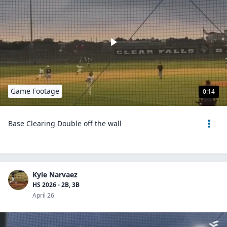
Game Footage
0:14
Base Clearing Double off the wall
Kyle Narvaez
HS 2026 - 2B, 3B
April 26