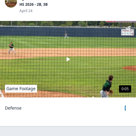
HS 2026 - 2B, 3B
April 24
Game Footage
0:05
Defense