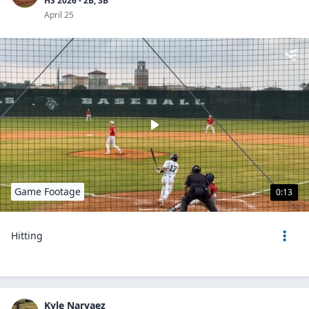
HS 2026 - 2B, 3B
April 25
Game Footage
0:13
Hitting
Kyle Narvaez