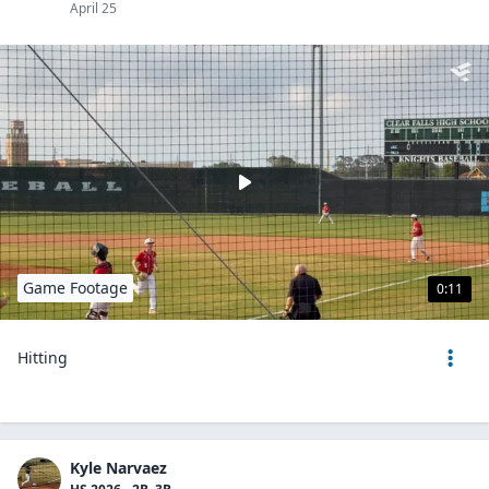
April 25
Game Footage
0:11
Hitting
Kyle Narvaez