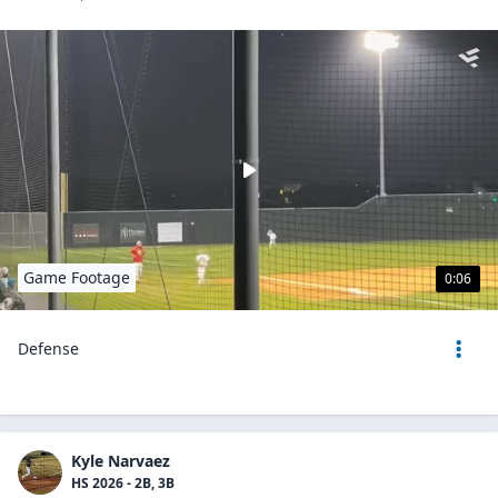
Game Footage
0:06
Defense
Kyle Narvaez
HS 2026 - 2B, 3B