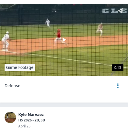
Game Footage
0:13
Defense
Kyle Narvaez
HS 2026 - 2B, 3B
April 25