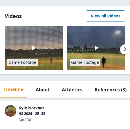
Videos
View all videos
Game Footage
Game Footage
Timeline
About
Athletics
References
(3)
Kyle Narvaez
HS 2026 - 2B, 3B
April 30