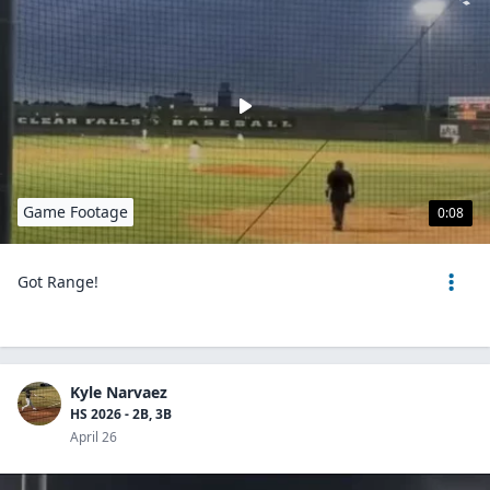
Game Footage
0:08
Got Range!
Kyle Narvaez
HS 2026 - 2B, 3B
April 26