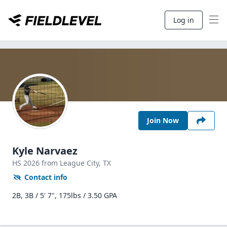
Log in
Join Now
Kyle Narvaez
HS
2026
from League City,
TX
Contact info
2B, 3B / 5' 7", 175lbs / 3.50 GPA