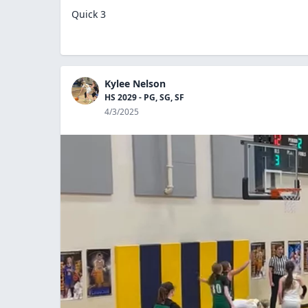
Quick 3
Kylee Nelson
HS 2029 - PG, SG, SF
4/3/2025