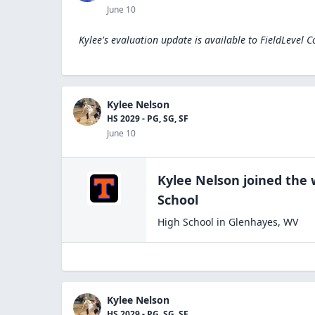
June 10
Kylee's evaluation update is available to
FieldLevel C
Kylee Nelson
HS 2029 - PG, SG, SF
June 10
Kylee Nelson
joined the
School
High School
in
Glenhayes
,
WV
Kylee Nelson
HS 2029 - PG, SG, SF