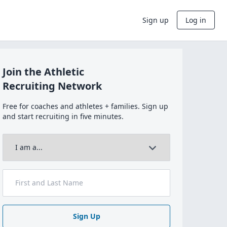
Sign up
Log in
Join the Athletic
Recruiting Network
Free for coaches and athletes + families. Sign up
and start recruiting in five minutes.
Sign Up