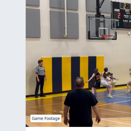
Game Footage