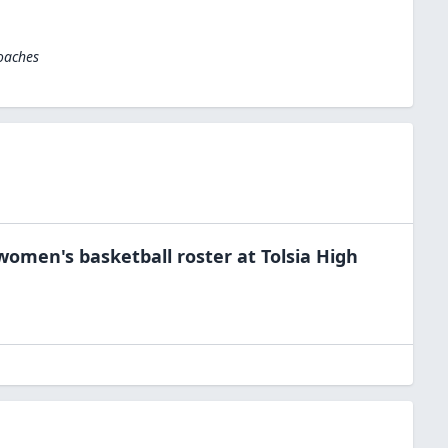
oaches
women's basketball
roster at
Tolsia High