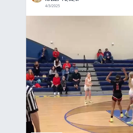
4/3/2025