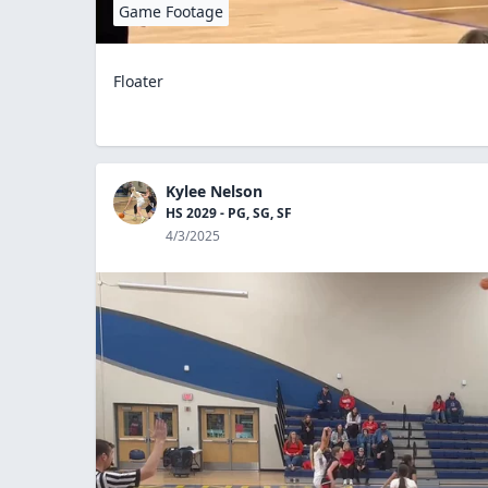
Game Footage
Floater
Kylee Nelson
HS 2029 - PG, SG, SF
4/3/2025