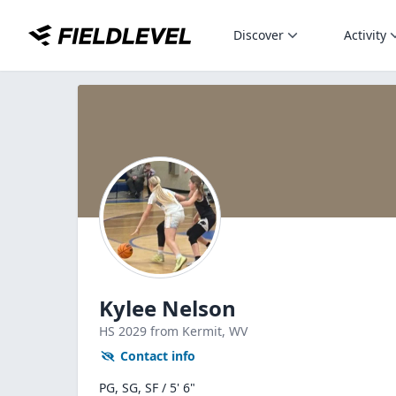
Discover
Activity
Kylee Nelson
HS
2029
from Kermit,
WV
Contact info
PG, SG, SF / 5' 6"