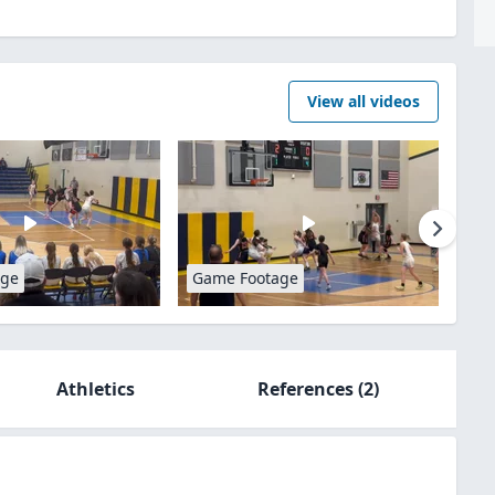
View all videos
age
Game Footage
Athletics
References
(2)