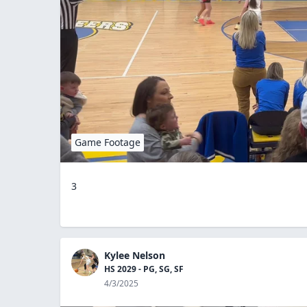
Game Footage
3
Kylee Nelson
HS 2029 - PG, SG, SF
4/3/2025