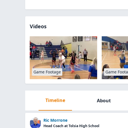
Videos
Game Footage
Game Foot
Timeline
About
Ric Morrone
Head Coach at Tolsia High School