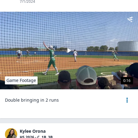
7/1/2024
Game Footage
0:16
Double bringing in 2 runs
Kylee Orona
HS 2026 - C, 1B, 3B