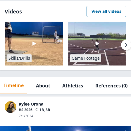
Videos
View all videos
Skills/Drills
Game Footage
Timeline
About
Athletics
References
(0)
Kylee Orona
HS 2026 - C, 1B, 3B
7/1/2024