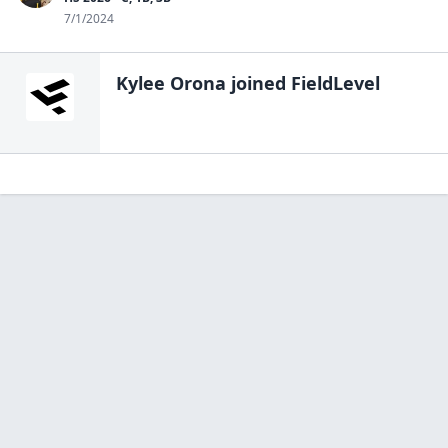
7/1/2024
Kylee Orona
joined FieldLevel