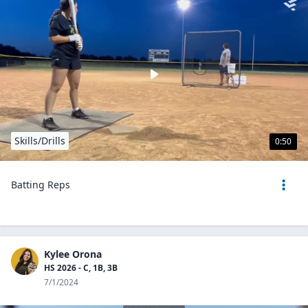
Skills/Drills
0:50
Batting Reps
Kylee Orona
HS 2026 - C, 1B, 3B
7/1/2024