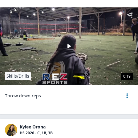
Skills/Drills
0:19
Throw down reps
Kylee Orona
HS 2026 - C, 1B, 3B