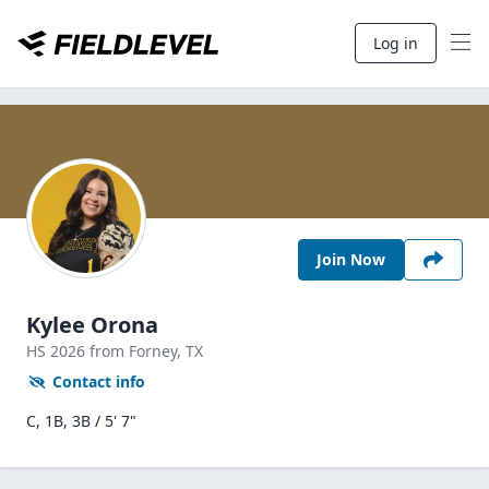
Log in
Join Now
Kylee Orona
HS
2026
from Forney,
TX
Contact info
C, 1B, 3B / 5' 7"