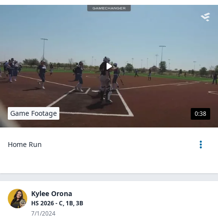
Game Footage
0:38
Home Run
Kylee Orona
HS 2026 - C, 1B, 3B
7/1/2024