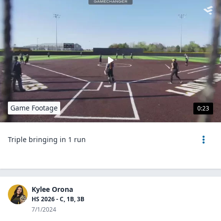
Game Footage
0:23
Triple bringing in 1 run
Kylee Orona
HS 2026 - C, 1B, 3B
7/1/2024