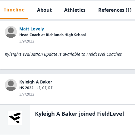
Timeline
About
Athletics
References
(1)
Matt Lovely
Head Coach at Richlands High School
3/9/2022
Kyleigh's evaluation update is available to
FieldLevel Coaches
Kyleigh A Baker
HS 2022 - LF, CF, RF
3/7/2022
Kyleigh A Baker
joined FieldLevel