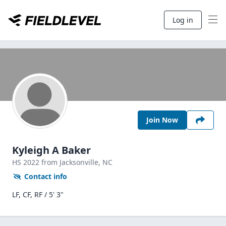
Log in
Join Now
Kyleigh A Baker
HS
2022
from Jacksonville,
NC
Contact info
LF, CF, RF / 5' 3"