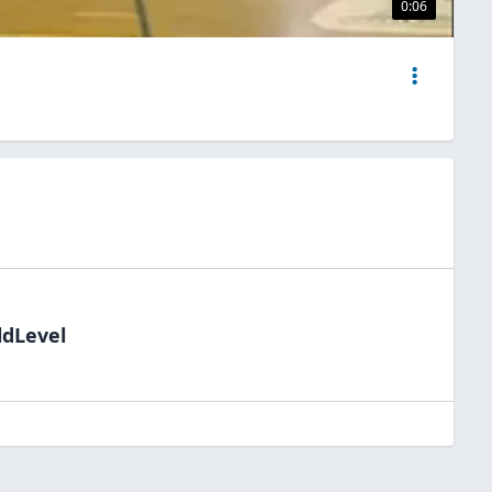
0:06
ldLevel