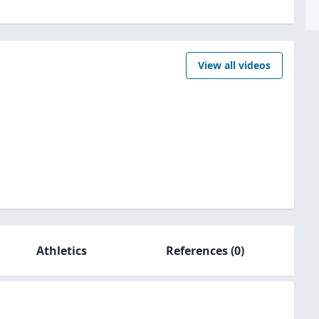
View all videos
Athletics
References
(0)