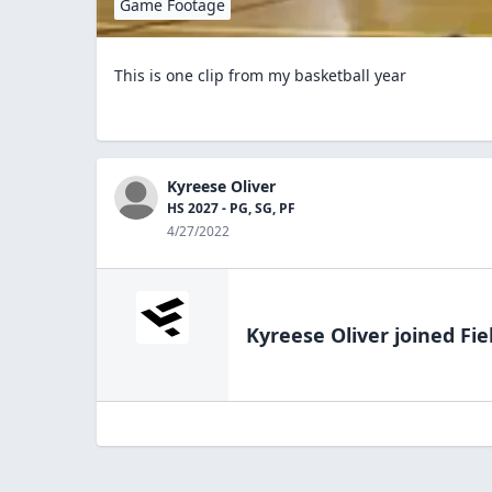
Game Footage
This is one clip from my basketball year
Kyreese Oliver
HS 2027 - PG, SG, PF
4/27/2022
Kyreese Oliver
joined Fie