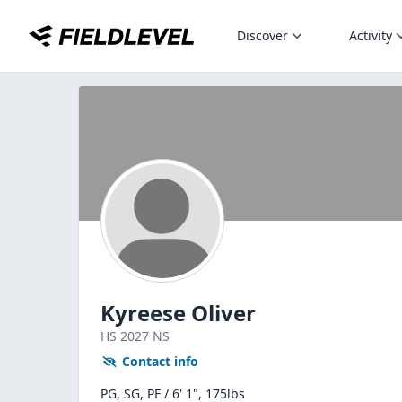
Discover
Activity
Kyreese Oliver
HS
2027
NS
Contact info
PG, SG, PF / 6' 1", 175lbs