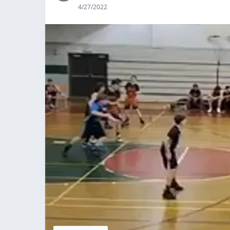
4/27/2022