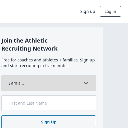
Sign up
Log in
Join the Athletic
Recruiting Network
Free for coaches and athletes + families. Sign up
and start recruiting in five minutes.
Sign Up