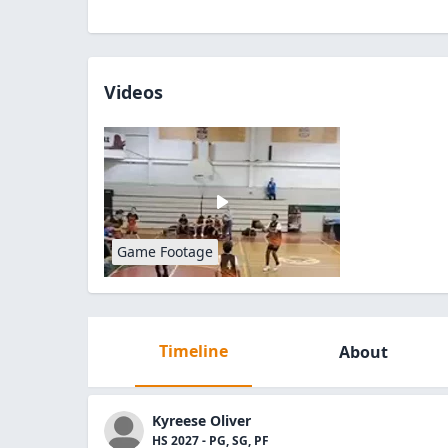
Videos
Game Footage
Timeline
About
Kyreese Oliver
HS 2027 - PG, SG, PF