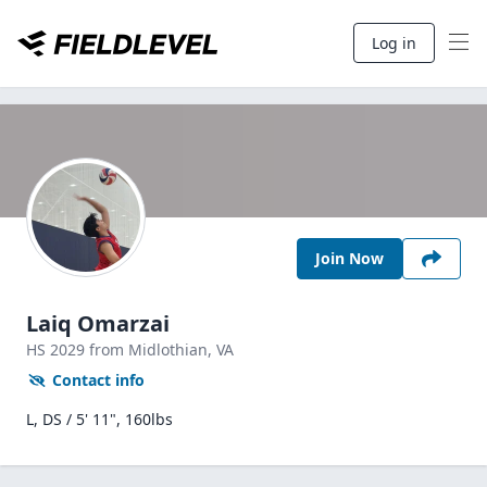
Log in
Join Now
Laiq Omarzai
HS
2029
from Midlothian,
VA
Contact info
L, DS / 5' 11", 160lbs