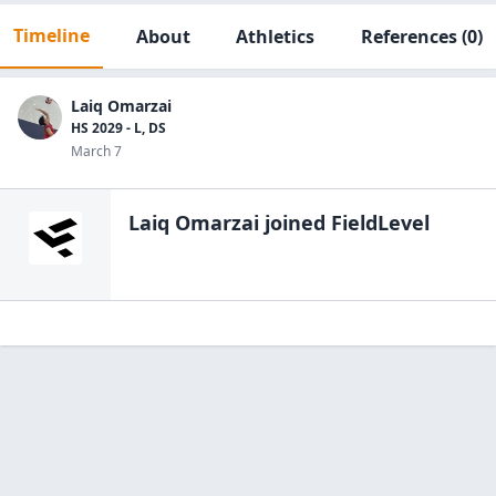
Timeline
About
Athletics
References
(0)
Laiq Omarzai
HS 2029 - L, DS
March 7
Laiq Omarzai
joined FieldLevel