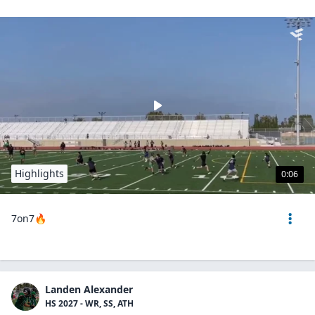
Highlights
0:06
7on7🔥
Landen Alexander
HS 2027 - WR, SS, ATH