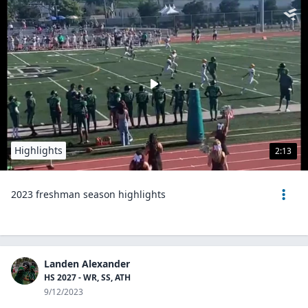
Highlights
2:13
2023 freshman season highlights
Landen Alexander
HS 2027 - WR, SS, ATH
9/12/2023