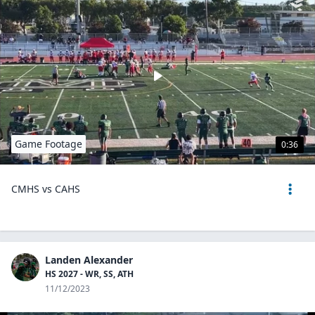
Game Footage
0:36
CMHS vs CAHS
Landen Alexander
HS 2027 - WR, SS, ATH
11/12/2023