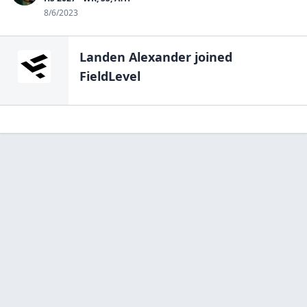
8/6/2023
Landen Alexander
joined
FieldLevel