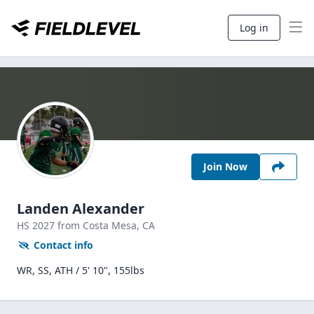
Log in
Join Now
Landen Alexander
HS
2027
from Costa Mesa,
CA
Contact info
WR, SS, ATH / 5' 10", 155lbs