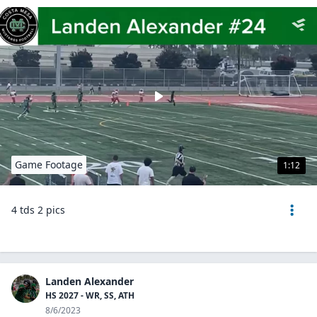
Game Footage
1:12
4 tds 2 pics
Landen Alexander
HS 2027 - WR, SS, ATH
8/6/2023