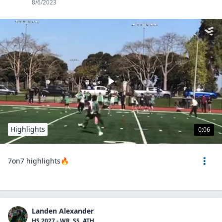
8/6/2023
Highlights
0:06
7on7 highlights🔥
Landen Alexander
HS 2027 - WR, SS, ATH