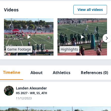
Videos
View all videos
Game Footage
Highlights
Timeline
About
Athletics
References
(0)
Landen Alexander
HS 2027 - WR, SS, ATH
11/12/2023