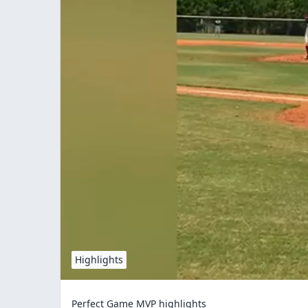
Highlights
Perfect Game MVP highlights