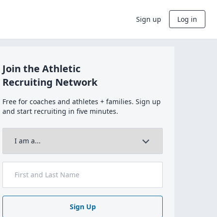
Sign up
Log in
Join the Athletic
Recruiting Network
Free for coaches and athletes + families. Sign up
and start recruiting in five minutes.
Sign Up