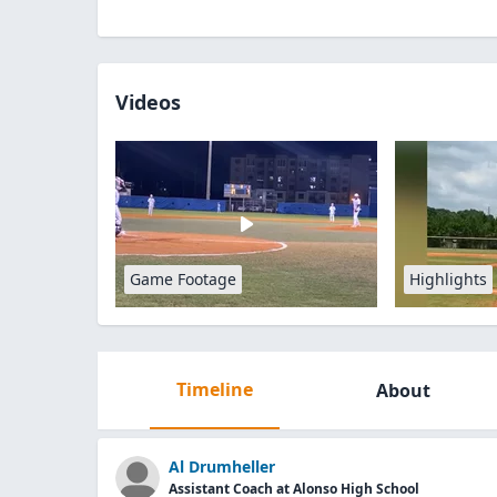
Videos
Game Footage
Highlights
Timeline
About
Al Drumheller
Assistant Coach at Alonso High School