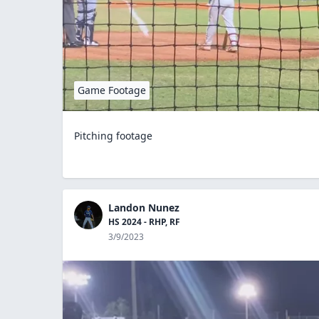
Game Footage
Pitching footage
Landon Nunez
HS 2024 - RHP, RF
3/9/2023