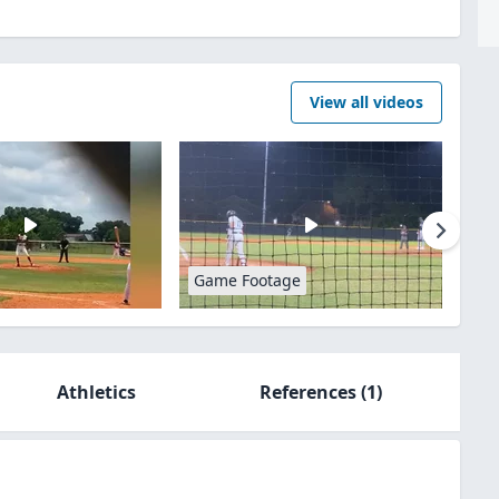
View all videos
Game Footage
Athletics
References
(1)