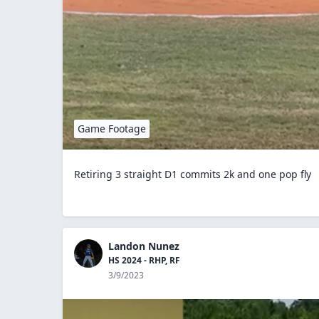
Game Footage
Retiring 3 straight D1 commits 2k and one pop fly
Landon Nunez
HS 2024 - RHP, RF
3/9/2023