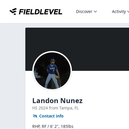
Discover
Activity
Landon Nunez
HS
2024
from Tampa,
FL
Contact info
RHP, RF / 6' 2", 185lbs