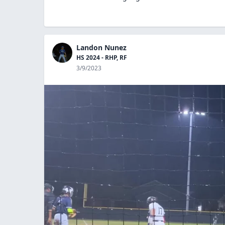
Landon Nunez
HS 2024 - RHP, RF
3/9/2023