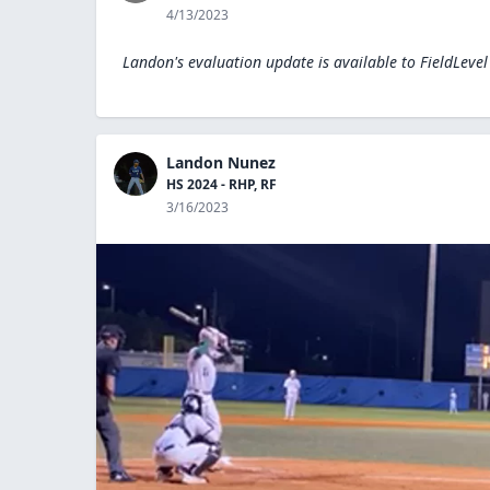
4/13/2023
Landon's evaluation update is available to
FieldLeve
Landon Nunez
HS 2024 - RHP, RF
3/16/2023