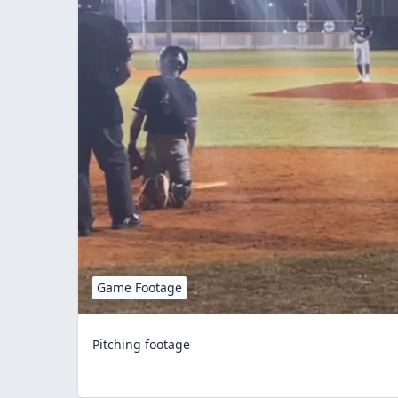
Game Footage
Pitching footage