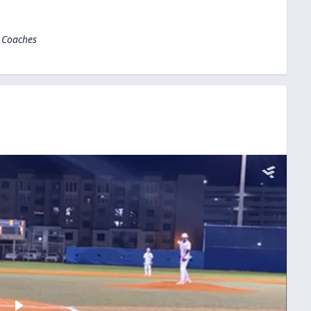
l Coaches