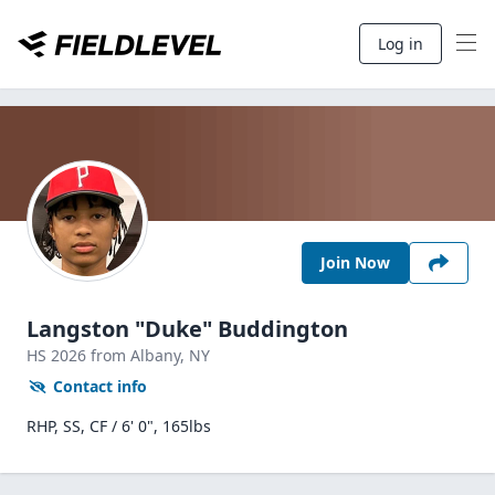
Log in
Join Now
Langston "Duke" Buddington
HS
2026
from Albany,
NY
Contact info
RHP, SS, CF / 6' 0", 165lbs