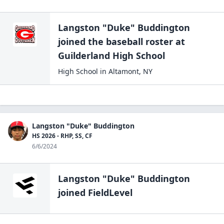
Langston "Duke" Buddington
joined the
baseball
roster at
Guilderland High
School
High School
in
Altamont
,
NY
Langston "Duke" Buddington
HS 2026 - RHP, SS, CF
6/6/2024
Langston "Duke" Buddington
joined FieldLevel