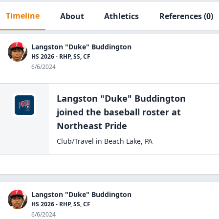
Timeline
About
Athletics
References
(0)
Langston "Duke" Buddington
HS 2026 - RHP, SS, CF
6/6/2024
Langston "Duke" Buddington
joined the
baseball
roster at
Northeast
Pride
Club/Travel
in
Beach Lake
,
PA
Langston "Duke" Buddington
HS 2026 - RHP, SS, CF
6/6/2024