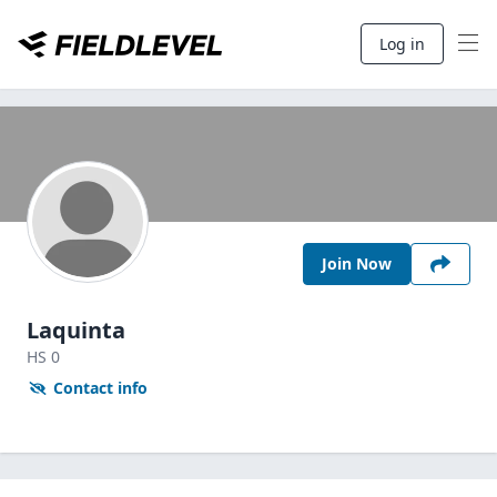
Log in
Join Now
Laquinta
HS
0
Contact info