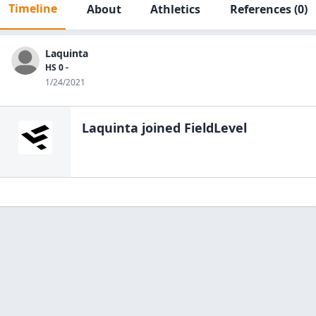
Timeline
About
Athletics
References
(0)
Laquinta
HS 0 -
1/24/2021
Laquinta
joined FieldLevel