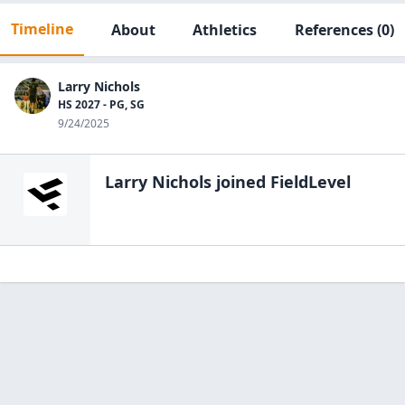
Timeline
About
Athletics
References
(0)
Larry Nichols
HS 2027 - PG, SG
9/24/2025
Larry Nichols
joined FieldLevel