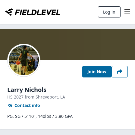
Log in
Join Now
Larry Nichols
HS
2027
from Shreveport,
LA
Contact info
PG, SG / 5' 10", 140lbs / 3.80 GPA