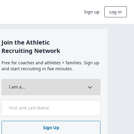
Sign up
Log in
Join the Athletic
Recruiting Network
Free for coaches and athletes + families. Sign up
and start recruiting in five minutes.
Sign Up