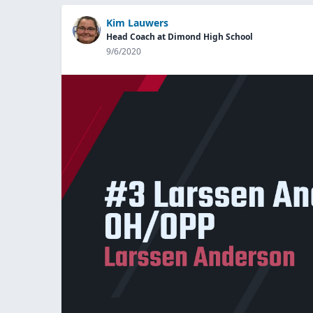
Kim Lauwers
Head Coach at Dimond High School
9/6/2020