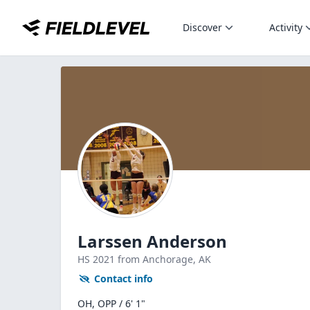
Discover
Activity
Larssen Anderson
HS
2021
from Anchorage,
AK
Contact info
OH, OPP / 6' 1"