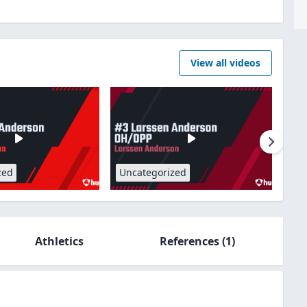
View all videos
zed
Uncategorized
Athletics
References
(1)