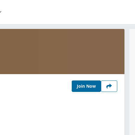
Join Now