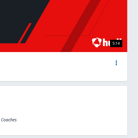
5:14
l Coaches