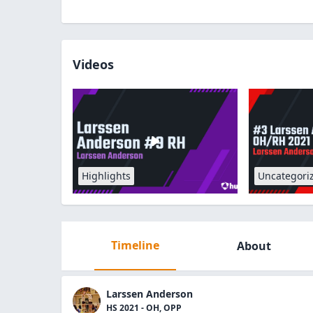
Videos
Highlights
Uncategori
Timeline
About
Larssen Anderson
HS 2021 - OH, OPP