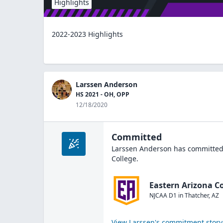
Highlights
2022-2023 Highlights
Larssen Anderson
HS 2021 - OH, OPP
12/18/2020
Committed
Larssen Anderson
has committed 
College
.
Eastern Arizona Co
NJCAA D1
in
Thatcher
,
AZ
View
Larssen
's commitment story