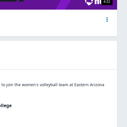
4:32
to join the
women's volleyball
team at
Eastern Arizona
llege