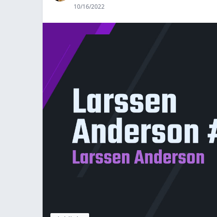
10/16/2022