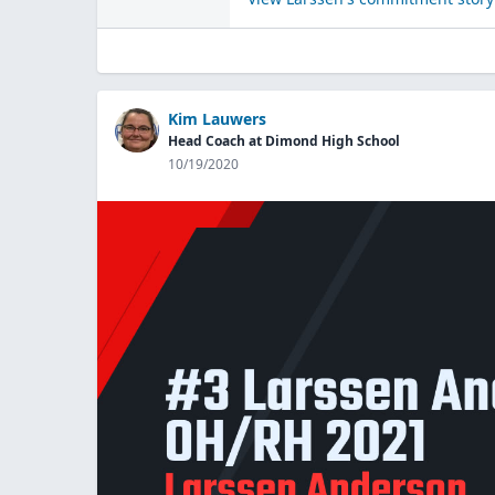
Kim Lauwers
Head Coach at Dimond High School
10/19/2020