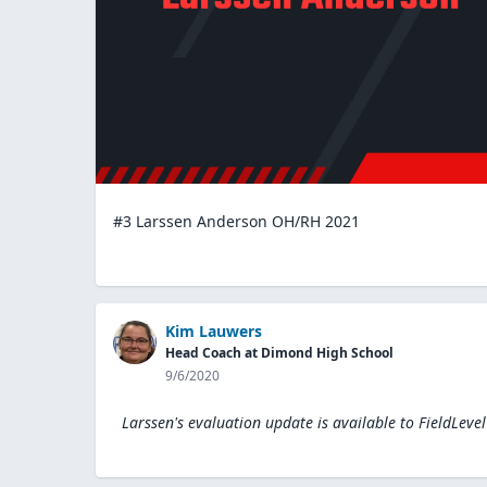
#3 Larssen Anderson OH/RH 2021
Kim Lauwers
Head Coach at Dimond High School
9/6/2020
Larssen's evaluation update is available to
FieldLeve