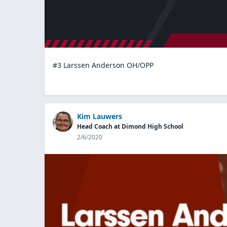
#3 Larssen Anderson OH/OPP
Kim Lauwers
Head Coach at Dimond High School
2/6/2020