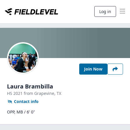
Log in
Join Now
Laura Brambilla
HS
2021
from Grapevine,
TX
Contact info
OPP, MB / 6' 0"