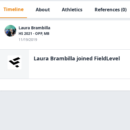
Timeline
About
Athletics
References
(0)
Laura Brambilla
HS 2021 - OPP, MB
11/19/2019
Laura Brambilla
joined FieldLevel