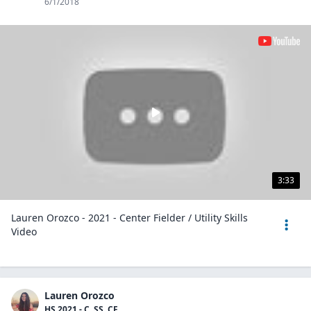
6/1/2018
3:33
Lauren Orozco - 2021 - Center Fielder / Utility Skills
Video
Lauren Orozco
HS 2021 - C, SS, CF