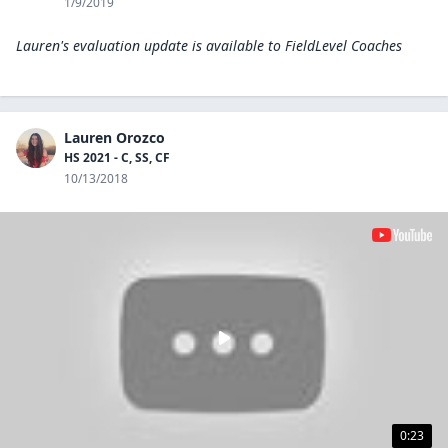
1/9/2019
Lauren's evaluation update is available to
FieldLevel Coaches
Lauren Orozco
HS 2021 - C, SS, CF
10/13/2018
0:23