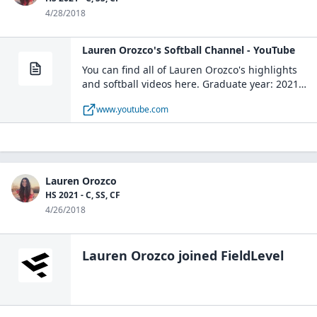
4/28/2018
Lauren Orozco's Softball Channel - YouTube
You can find all of Lauren Orozco's highlights
and softball videos here. Graduate year: 2021
Main Position: Center Field
www.youtube.com
Lauren Orozco
HS 2021 - C, SS, CF
4/26/2018
Lauren Orozco
joined FieldLevel