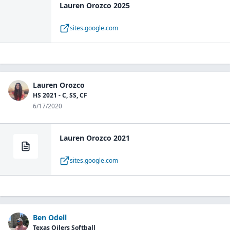
Lauren Orozco 2025
sites.google.com
Lauren Orozco
HS 2021 - C, SS, CF
6/17/2020
Lauren Orozco 2021
sites.google.com
Ben Odell
Texas Oilers Softball