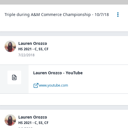
Triple during A&M Commerce Championship - 10/7/18
Lauren Orozco
HS 2021 - C, SS, CF
7/22/2018
Lauren Orozco - YouTube
www.youtube.com
Lauren Orozco
HS 2021 - C, SS, CF