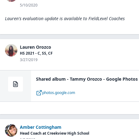
5/10/2020
Lauren's evaluation update is available to
FieldLevel Coaches
Lauren Orozco
HS 2021 - C, SS, CF
3/27/2019
Shared album - Tammy Orozco - Google Photos
photos.google.com
Amber Cottingham
Head Coach at Creekview High School