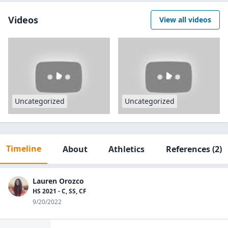
Videos
View all videos
Uncategorized
Uncategorized
Timeline
About
Athletics
References
(2)
Lauren Orozco
HS 2021 - C, SS, CF
9/20/2022