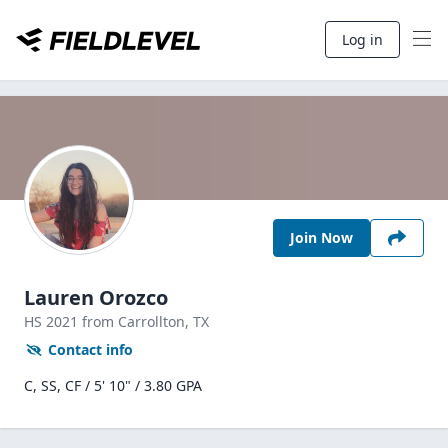
Log in
Join Now
Lauren Orozco
HS
2021
from Carrollton,
TX
Contact info
C, SS, CF / 5' 10" / 3.80 GPA