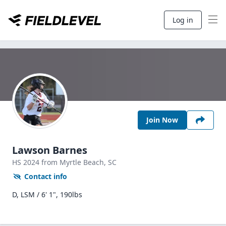
Log in
Join Now
Lawson Barnes
HS
2024
from Myrtle Beach,
SC
Contact info
D, LSM / 6' 1", 190lbs