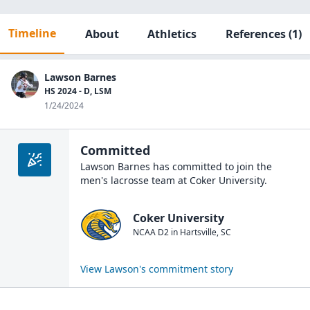
Timeline
About
Athletics
References
(1)
Lawson Barnes
HS 2024 - D, LSM
1/24/2024
Committed
Lawson Barnes
has committed to join the
men's lacrosse
team at
Coker University
.
Coker University
NCAA D2
in
Hartsville
,
SC
View
Lawson
's commitment story