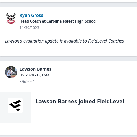
Ryan Gross
Head Coach at Carolina Forest High School
11/30/2023
Lawson's evaluation update is available to
FieldLevel Coaches
Lawson Barnes
HS 2024 - D, LSM
3/6/2021
Lawson Barnes
joined FieldLevel