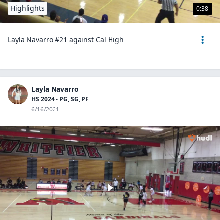
Highlights
0:38
Layla Navarro #21 against Cal High
Layla Navarro
HS 2024 - PG, SG, PF
6/16/2021