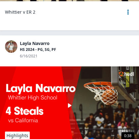
Whittier v ER 2
Layla Navarro
HS 2024 - PG, SG, PF
6/16/2021
Highlights
0:38