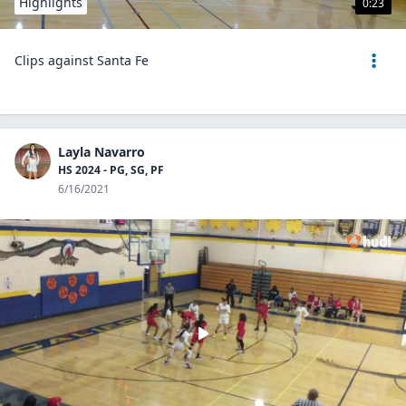
Highlights
0:23
Clips against Santa Fe
Layla Navarro
HS 2024 - PG, SG, PF
6/16/2021