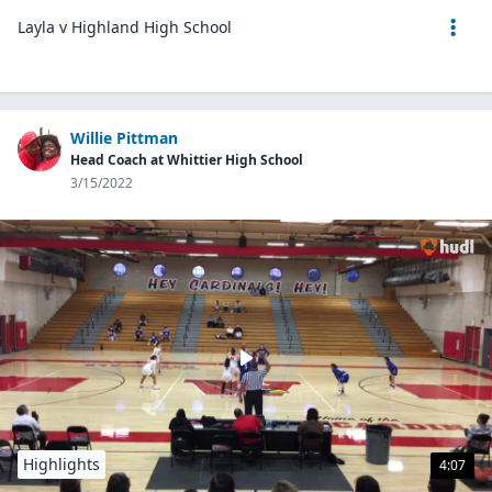
Layla v Highland High School
Willie Pittman
Head Coach at Whittier High School
3/15/2022
Highlights
4:07