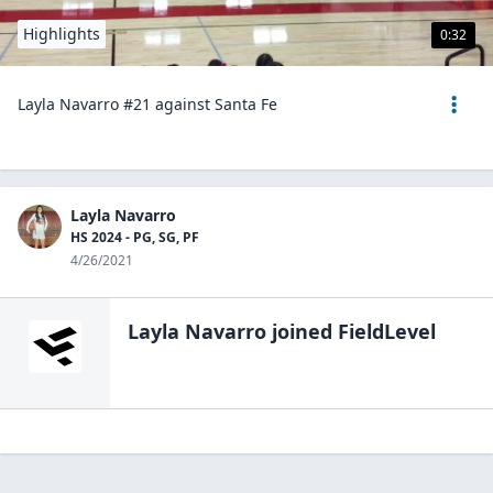
Highlights
0:32
Layla Navarro #21 against Santa Fe
Layla Navarro
HS 2024 - PG, SG, PF
4/26/2021
Layla Navarro
joined FieldLevel