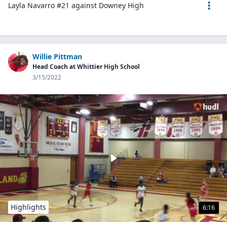
Layla Navarro #21 against Downey High
Willie Pittman
Head Coach at Whittier High School
3/15/2022
Highlights
6:16