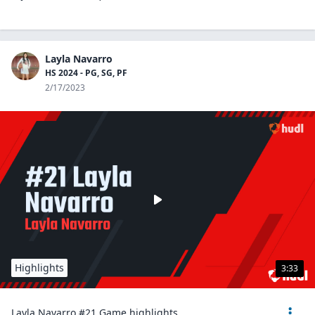
Layla Navarro
HS 2024 - PG, SG, PF
2/17/2023
Highlights
3:33
Layla Navarro #21 Game highlights