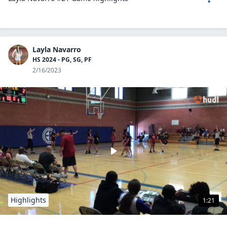
Layla Navarro
HS 2024 - PG, SG, PF
2/16/2023
Highlights
1:21