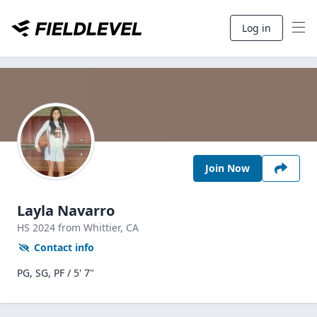
Log in
Join Now
Layla Navarro
HS
2024
from Whittier,
CA
Contact info
PG, SG, PF / 5' 7"