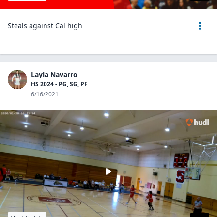
Steals against Cal high
Layla Navarro
HS 2024 - PG, SG, PF
6/16/2021