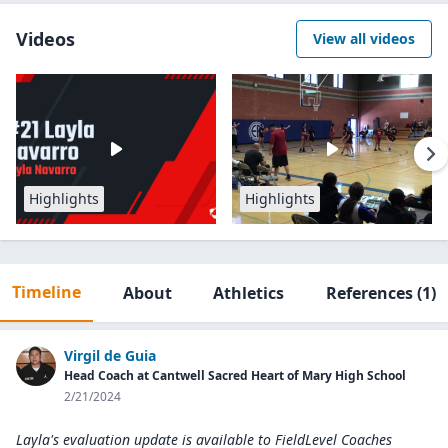
Videos
View all videos
Highlights
Highlights
Timeline
About
Athletics
References
(1)
Virgil de Guia
Head Coach at Cantwell Sacred Heart of Mary High School
2/21/2024
Layla's evaluation update is available to
FieldLevel Coaches