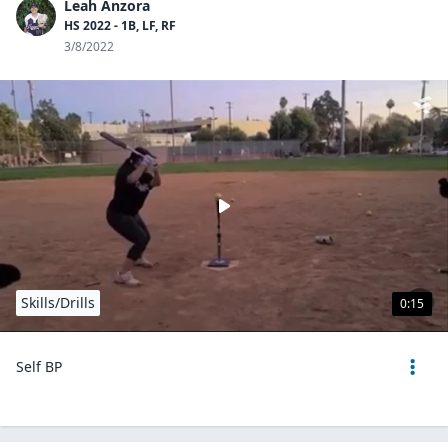
Leah Anzora
HS 2022 - 1B, LF, RF
3/8/2022
Skills/Drills
0:15
Self BP