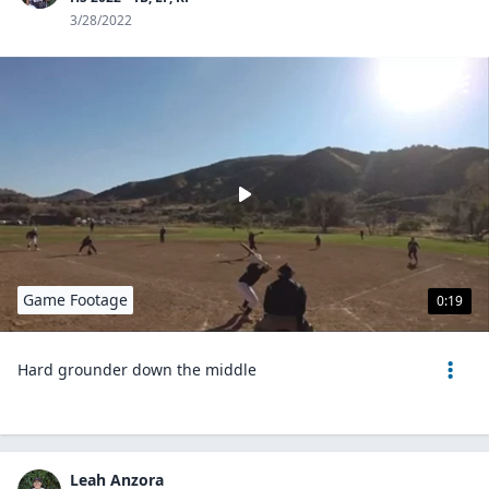
3/28/2022
Game Footage
0:19
Hard grounder down the middle
Leah Anzora