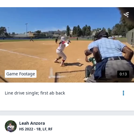
Game Footage
0:13
Line drive single; first ab back
Leah Anzora
HS 2022 - 1B, LF, RF