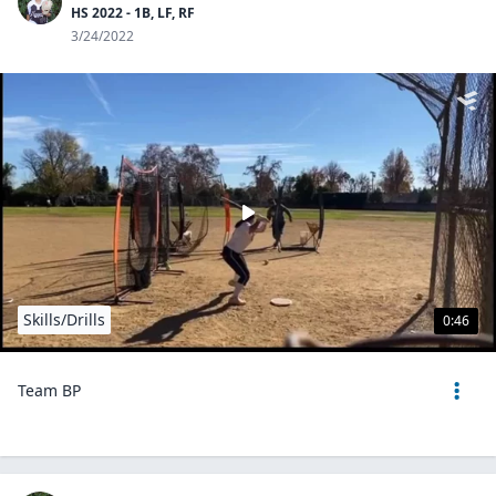
HS 2022 - 1B, LF, RF
3/24/2022
Skills/Drills
0:46
Team BP