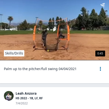
Skills/Drills
0:45
Palm up to the pitcher/full swing 04/04/2021
Leah Anzora
HS 2022 - 1B, LF, RF
7/4/2022