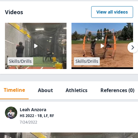
Videos
View all videos
Skills/Drills
Skills/Drills
Timeline
About
Athletics
References
(0)
Leah Anzora
HS 2022 - 1B, LF, RF
7/24/2022