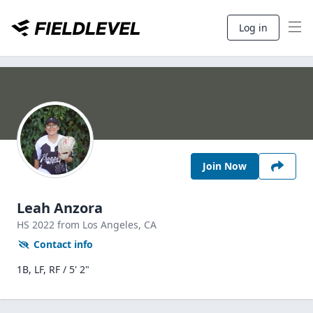
Log in
Join Now
Leah Anzora
HS
2022
from Los Angeles,
CA
Contact info
1B, LF, RF / 5' 2"