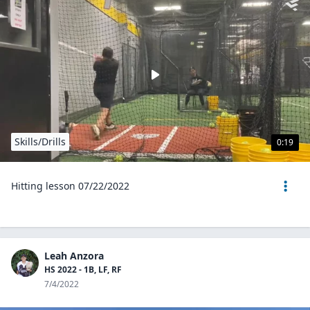
Skills/Drills
0:19
Hitting lesson 07/22/2022
Leah Anzora
HS 2022 - 1B, LF, RF
7/4/2022