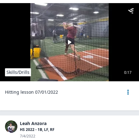
Skills/Drills
0:17
Hitting lesson 07/01/2022
Leah Anzora
HS 2022 - 1B, LF, RF
7/4/2022