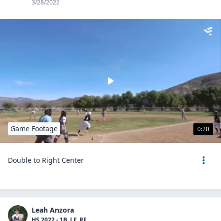
3/28/2022
Game Footage
0:20
Double to Right Center
Leah Anzora
HS 2022 - 1B, LF, RF