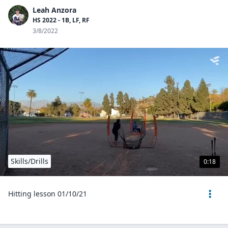
Leah Anzora
HS 2022 - 1B, LF, RF
3/8/2022
Skills/Drills
0:18
Hitting lesson 01/10/21