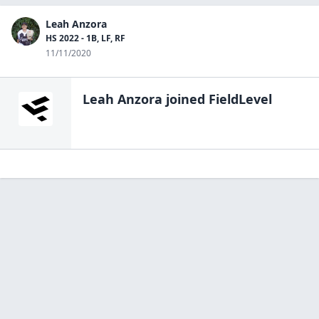
Leah Anzora
HS 2022 - 1B, LF, RF
11/11/2020
Leah Anzora
joined FieldLevel