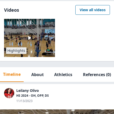
Videos
View all videos
Highlights
Timeline
About
Athletics
References
(0)
Leilany Olivo
HS 2024 - OH, OPP, DS
11/13/2023