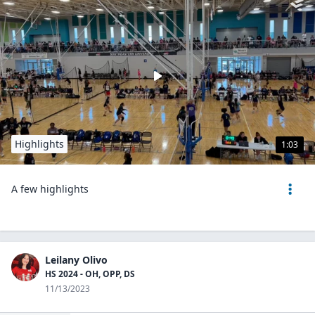
Highlights
1:03
A few highlights
Leilany Olivo
HS 2024 - OH, OPP, DS
11/13/2023