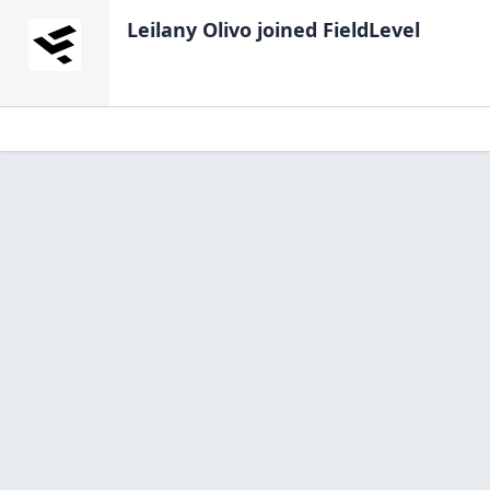
Leilany Olivo
joined FieldLevel