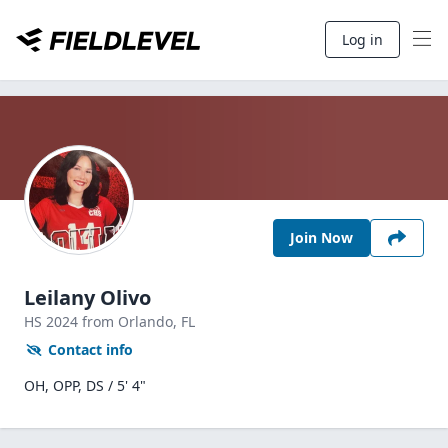
Log in
Join Now
Leilany Olivo
HS
2024
from Orlando,
FL
Contact info
OH, OPP, DS / 5' 4"