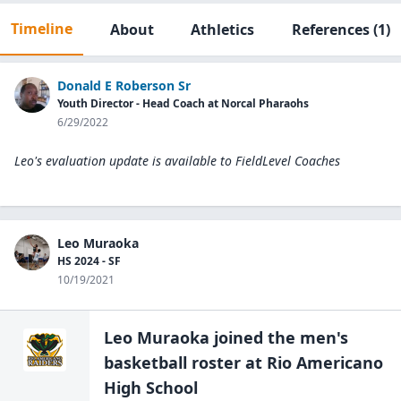
Timeline
About
Athletics
References
(1)
Donald E Roberson Sr
Youth Director - Head Coach at Norcal Pharaohs
6/29/2022
Leo's evaluation update is available to
FieldLevel Coaches
Leo Muraoka
HS 2024 - SF
10/19/2021
Leo Muraoka
joined the
men's
basketball
roster at
Rio Americano
High
School