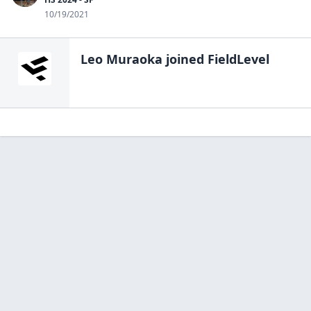
10/19/2021
Leo Muraoka
joined FieldLevel