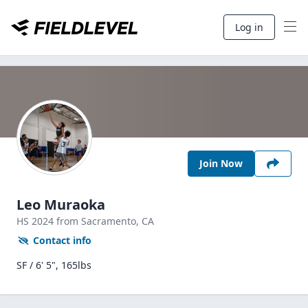
Log in
Join Now
Leo Muraoka
HS
2024
from Sacramento,
CA
Contact info
SF / 6' 5", 165lbs