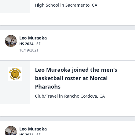
High School
in
Sacramento
,
CA
Leo Muraoka
HS 2024 - SF
10/19/2021
Leo Muraoka
joined the
men's
basketball
roster at
Norcal
Pharaohs
Club/Travel
in
Rancho Cordova
,
CA
Leo Muraoka
HS 2024 - SF