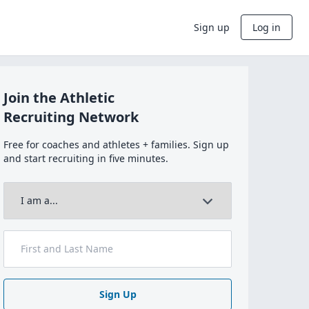
Sign up
Log in
Join the Athletic
Recruiting Network
Free for coaches and athletes + families. Sign up
and start recruiting in five minutes.
Sign Up