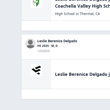
Coachella Valley High
Sc
High School
in
Thermal
,
CA
Leslie Berenice Delgado
HS 2025 - M, D
1/3/2023
Leslie Berenice Delgado
j