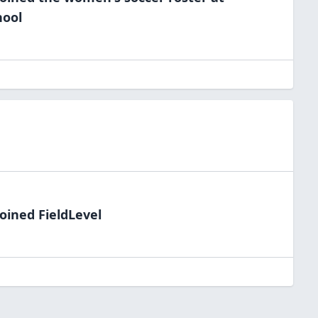
hool
oined FieldLevel