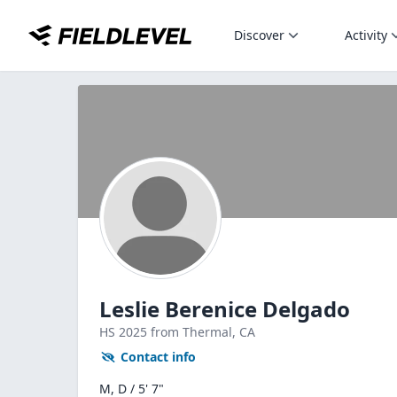
Discover
Activity
Leslie Berenice Delgado
HS
2025
from Thermal,
CA
Contact info
M, D / 5' 7"