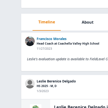
Timeline
About
Francisco Morales
Head Coach at Coachella Valley High School
11/27/2023
Leslie's evaluation update is available to
FieldLevel 
Leslie Berenice Delgado
HS 2025 - M, D
1/3/2023
Leslie Berenice Delgado
j