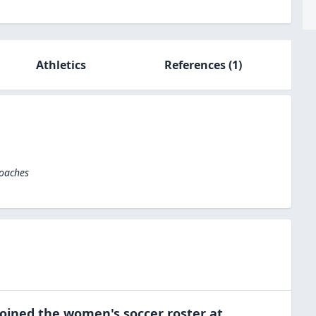
Athletics
References
(1)
Coaches
oined the
women's soccer
roster at