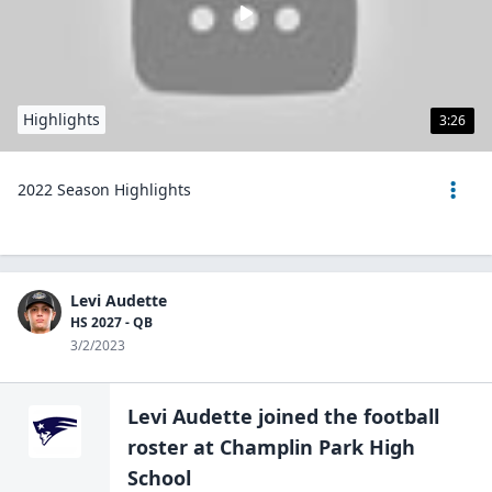
Highlights
3:26
2022 Season Highlights
Levi Audette
HS 2027 - QB
3/2/2023
Levi Audette
joined the
football
roster at
Champlin Park High
School