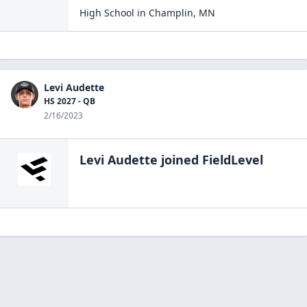
High School
in
Champlin
,
MN
Levi Audette
HS 2027 - QB
2/16/2023
Levi Audette
joined FieldLevel