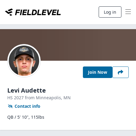
Log in
Join Now
Levi Audette
HS
2027
from Minneapolis,
MN
Contact info
QB / 5' 10", 115lbs