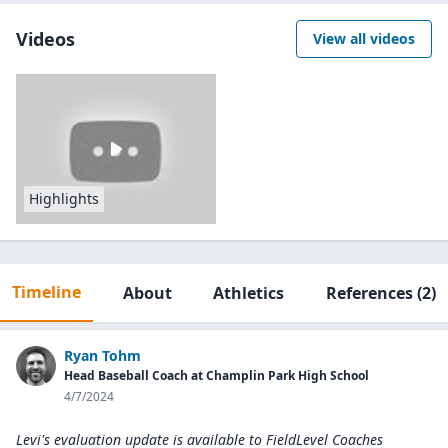
Videos
View all videos
Highlights
Timeline
About
Athletics
References
(2)
Ryan Tohm
Head Baseball Coach at Champlin Park High School
4/7/2024
Levi's evaluation update is available to
FieldLevel Coaches