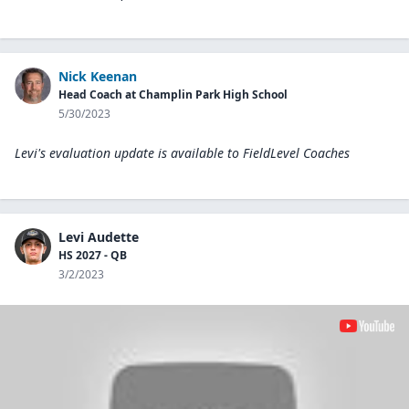
Nick Keenan
Head Coach at Champlin Park High School
5/30/2023
Levi's evaluation update is available to
FieldLevel Coaches
Levi Audette
HS 2027 - QB
3/2/2023