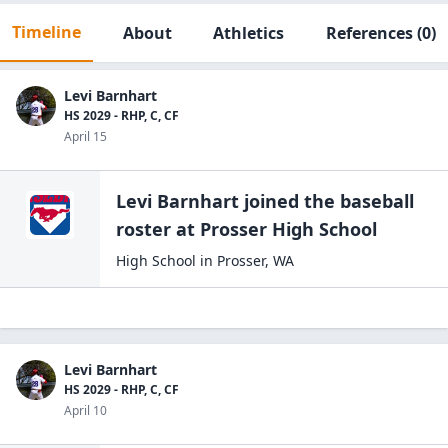
Timeline
About
Athletics
References
(0)
Levi Barnhart
HS 2029 - RHP, C, CF
April 15
Levi Barnhart
joined the
baseball
roster at
Prosser High
School
High School
in
Prosser
,
WA
Levi Barnhart
HS 2029 - RHP, C, CF
April 10