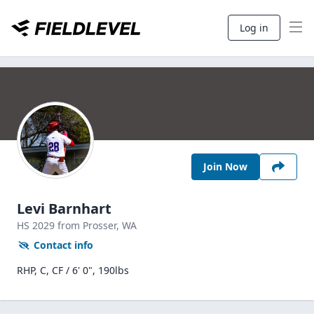
Log in
Join Now
Levi Barnhart
HS
2029
from Prosser,
WA
Contact info
RHP, C, CF / 6' 0", 190lbs