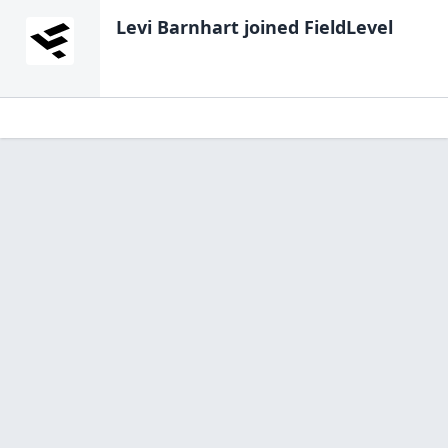
Levi Barnhart
joined FieldLevel