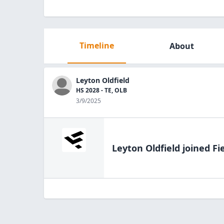
Timeline
About
Leyton Oldfield
HS 2028 - TE, OLB
3/9/2025
Leyton Oldfield
joined Fi