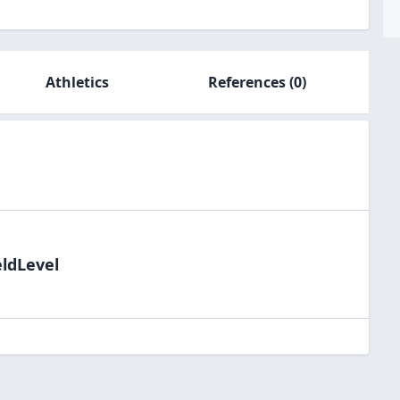
Athletics
References
(0)
eldLevel