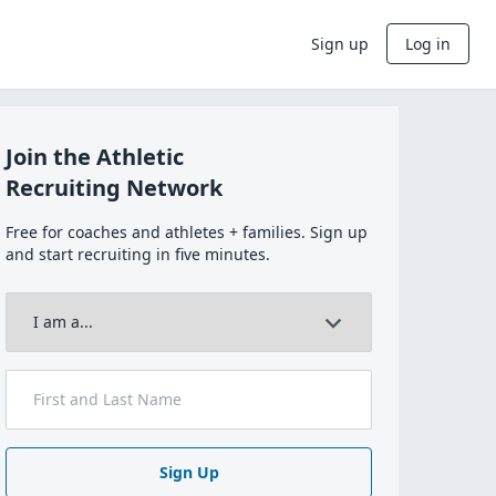
Sign up
Log in
Join the Athletic
Recruiting Network
Free for coaches and athletes + families. Sign up
and start recruiting in five minutes.
Sign Up