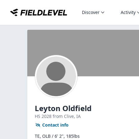
Discover
Activity
Leyton Oldfield
HS
2028
from Clive,
IA
Contact info
TE, OLB / 6' 2", 185lbs