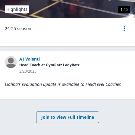
Highlights
1:45
24-25 season
AJ Valenti
Head Coach at GymRatz LadyRatz
3/20/2025
Liahna's evaluation update is available to
FieldLevel Coaches
Join to View Full Timeline