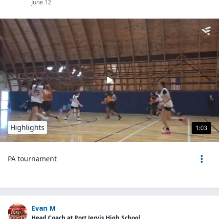
June 12
Highlights
1:03
PA tournament
Evan M
Head Coach at Port Jervis High School