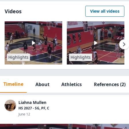
Videos
View all videos
Highlights
Highlights
Timeline
About
Athletics
References
(2)
Liahna Mullen
HS 2027 - SG, PF, C
June 12