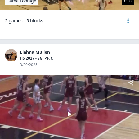
Game Footage
0:50
2 games 15 blocks
Liahna Mullen
HS 2027 - SG, PF, C
3/20/2025