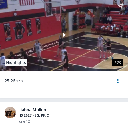
Highlights
2:29
25-26 szn
Liahna Mullen
HS 2027 - SG, PF, C
June 12