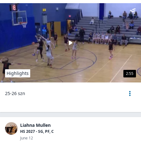
Highlights
2:55
25-26 szn
Liahna Mullen
HS 2027 - SG, PF, C
June 12