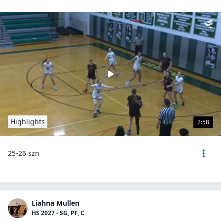
Highlights
2:58
25-26 szn
Liahna Mullen
HS 2027 - SG, PF, C