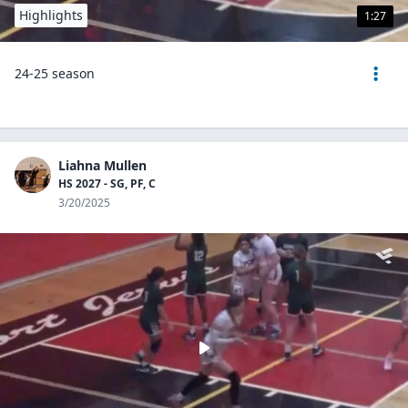
Highlights
1:27
24-25 season
Liahna Mullen
HS 2027 - SG, PF, C
3/20/2025