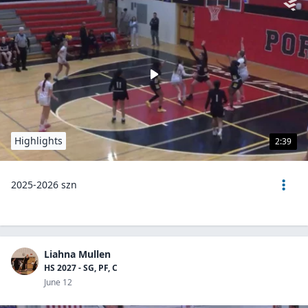
Highlights
2:39
2025-2026 szn
Liahna Mullen
HS 2027 - SG, PF, C
June 12