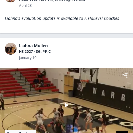
April 23
Liahna's evaluation update is available to
FieldLevel Coaches
Liahna Mullen
HS 2027 - SG, PF, C
January 10