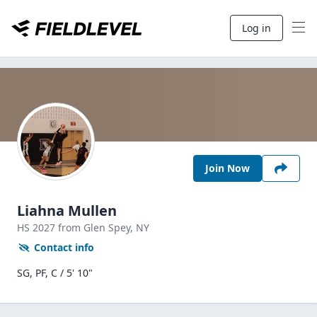
Log in
Join Now
Liahna Mullen
HS
2027
from Glen Spey,
NY
Contact info
SG, PF, C / 5' 10"