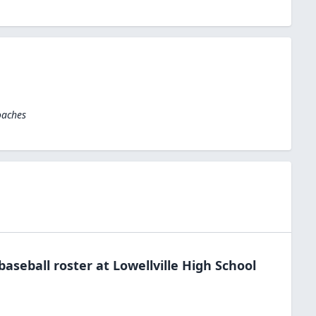
oaches
baseball
roster at
Lowellville High
School