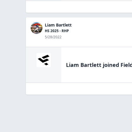
Liam Bartlett
HS 2025 - RHP
5/28/2022
Liam Bartlett
joined Fiel