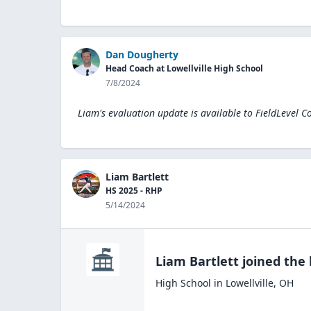
Dan Dougherty
Head Coach at Lowellville High School
7/8/2024
Liam's evaluation update is available to
FieldLevel C
Liam Bartlett
HS 2025 - RHP
5/14/2024
Liam Bartlett
joined the
High School
in
Lowellville
,
OH