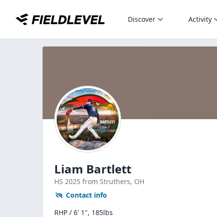
Discover
Activity
Liam Bartlett
HS
2025
from Struthers,
OH
Contact info
RHP / 6' 1", 185lbs