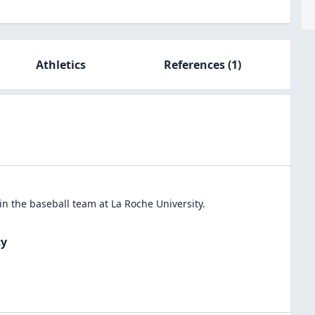
Athletics
References
(1)
in the
baseball
team at
La Roche University
.
ty