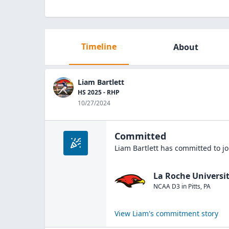
Timeline
About
Liam Bartlett
HS 2025 - RHP
10/27/2024
Committed
Liam Bartlett
has committed to jo
La Roche Universi
NCAA D3
in
Pitts
,
PA
View
Liam
's commitment story