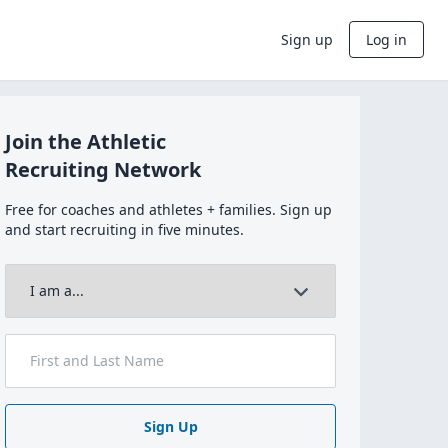
Sign up
Log in
Join the Athletic
Recruiting Network
Free for coaches and athletes + families. Sign up
and start recruiting in five minutes.
Sign Up