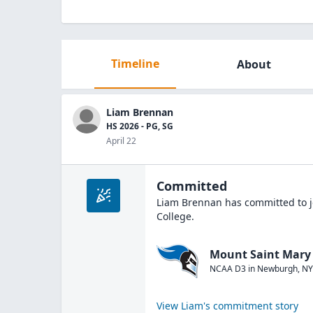
Timeline
About
Liam Brennan
HS 2026 - PG, SG
April 22
Committed
Liam Brennan
has committed to j
College
.
Mount Saint Mary 
NCAA D3
in
Newburgh
,
NY
View
Liam
's commitment story