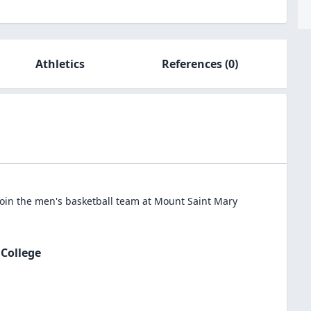
Athletics
References
(0)
oin the
men's basketball
team at
Mount Saint Mary
College