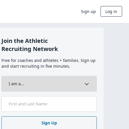
Sign up
Log in
Join the Athletic
Recruiting Network
Free for coaches and athletes + families. Sign up
and start recruiting in five minutes.
Sign Up