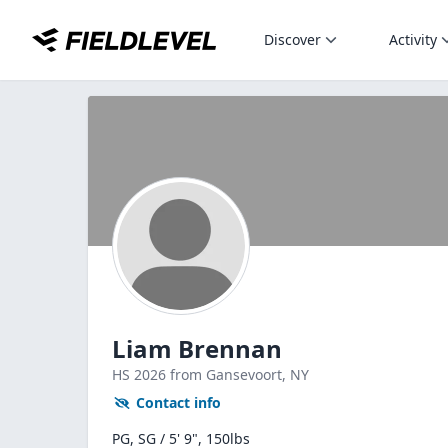
Discover
Activity
Liam Brennan
HS
2026
from Gansevoort,
NY
Contact info
PG, SG / 5' 9", 150lbs