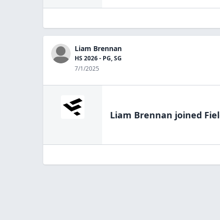
Liam Brennan
HS 2026 - PG, SG
7/1/2025
Liam Brennan
joined Fie