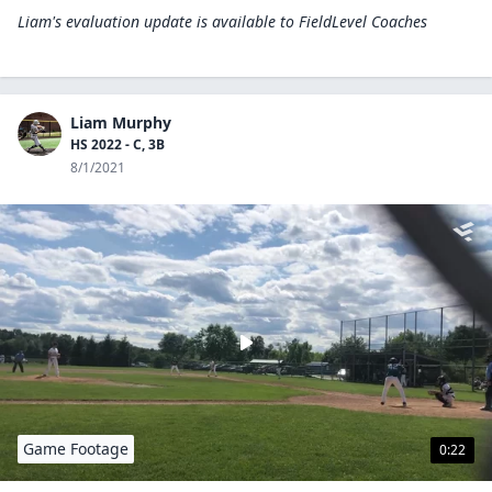
Liam's evaluation update is available to
FieldLevel Coaches
Liam Murphy
HS 2022 - C, 3B
8/1/2021
Game Footage
0:22