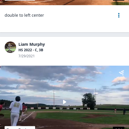
double to left center
Liam Murphy
HS 2022 - C, 3B
7/29/2021