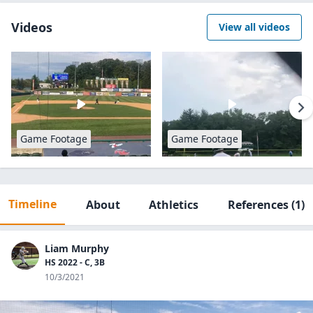
Videos
View all videos
Game Footage
Game Footage
Timeline
About
Athletics
References
(1)
Liam Murphy
HS 2022 - C, 3B
10/3/2021