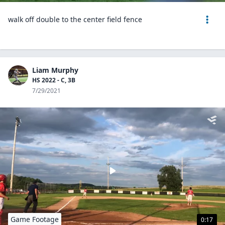
walk off double to the center field fence
Liam Murphy
HS 2022 - C, 3B
7/29/2021
Game Footage
0:17