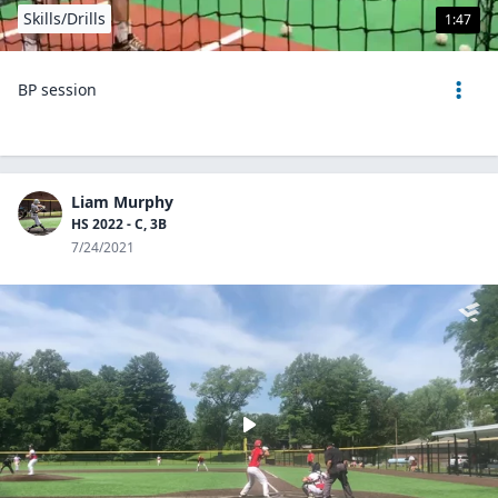
Skills/Drills
1:47
BP session
Liam Murphy
HS 2022 - C, 3B
7/24/2021