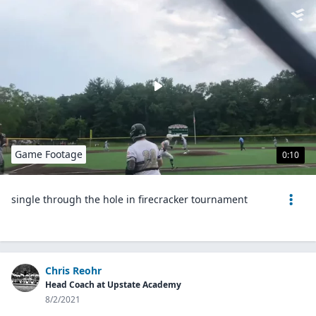
Game Footage
0:10
single through the hole in firecracker tournament
Chris Reohr
Head Coach at Upstate Academy
8/2/2021