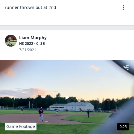
runner thrown out at 2nd
Liam Murphy
HS 2022 - C, 3B
7/31/2021
Game Footage
0:25