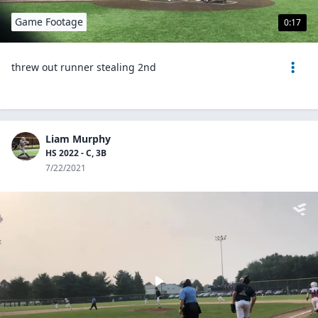
Game Footage
0:17
threw out runner stealing 2nd
Liam Murphy
HS 2022 - C, 3B
7/22/2021