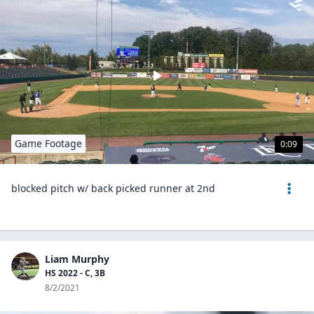
Game Footage
0:09
blocked pitch w/ back picked runner at 2nd
Liam Murphy
HS 2022 - C, 3B
8/2/2021