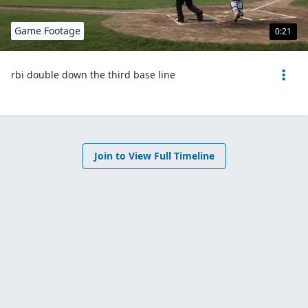
Game Footage
0:21
rbi double down the third base line
Join to View Full Timeline