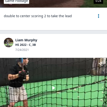
Game Footage
0:24
double to center scoring 2 to take the lead
Liam Murphy
HS 2022 - C, 3B
7/24/2021