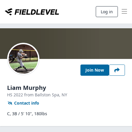
Log in
Join Now
Liam Murphy
HS
2022
from Ballston Spa,
NY
Contact info
C, 3B / 5' 10", 180lbs