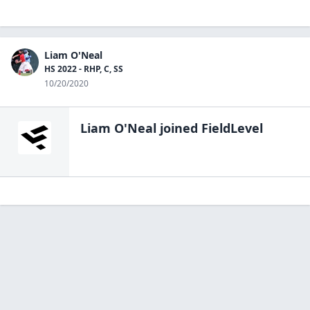
Liam O'Neal
HS 2022 - RHP, C, SS
10/20/2020
Liam O'Neal
joined FieldLevel