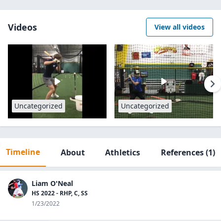
Videos
View all videos
Uncategorized
Uncategorized
Timeline
About
Athletics
References
(1)
Liam O'Neal
HS 2022 - RHP, C, SS
1/23/2022