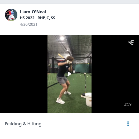
Liam O'Neal
HS 2022 - RHP, C, SS
4/30/2021
2:59
Feilding & Hitting