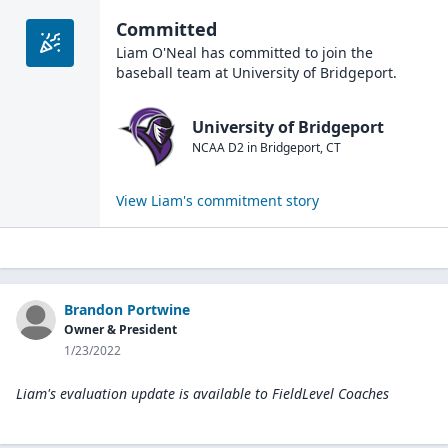
Committed
Liam O'Neal
has committed to join the
baseball
team at
University of Bridgeport
.
University of Bridgeport
NCAA D2
in
Bridgeport
,
CT
View
Liam
's commitment story
Brandon Portwine
Owner & President
1/23/2022
Liam's evaluation update is available to
FieldLevel Coaches