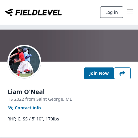
Log in
Join Now
Liam O'Neal
HS
2022
from Saint George,
ME
Contact info
RHP, C, SS / 5' 10", 170lbs