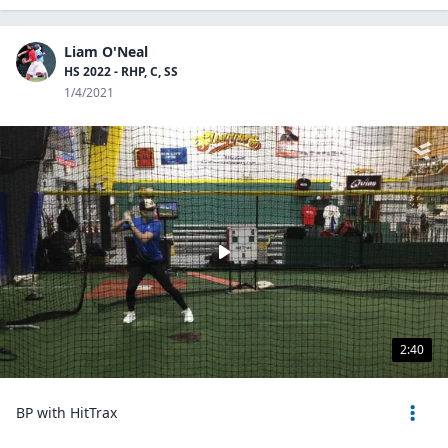
Liam O'Neal
HS 2022 - RHP, C, SS
1/4/2021
2:40
BP with HitTrax