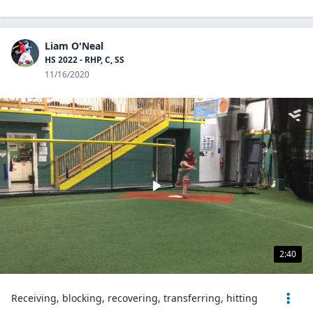
Liam O'Neal
HS 2022 - RHP, C, SS
11/16/2020
2:40
Receiving, blocking, recovering, transferring, hitting