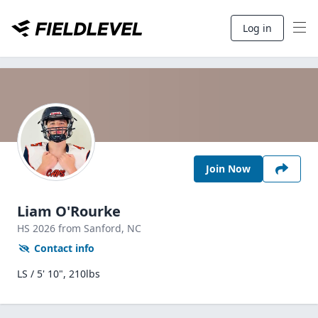
Log in
Join Now
Liam O'Rourke
HS
2026
from Sanford,
NC
Contact info
LS / 5' 10", 210lbs