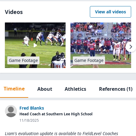
Videos
View all videos
Game Footage
Game Footage
Timeline
About
Athletics
References
(1)
Fred Blanks
Head Coach at Southern Lee High School
11/18/2025
Liam's evaluation update is available to
FieldLevel Coaches