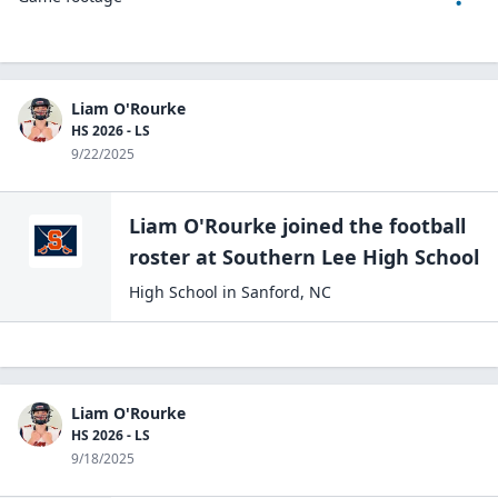
Liam O'Rourke
HS 2026 - LS
9/22/2025
Liam O'Rourke
joined the
football
roster at
Southern Lee High
School
High School
in
Sanford
,
NC
Liam O'Rourke
HS 2026 - LS
9/18/2025