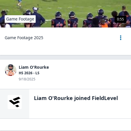
Game Footage
0:55
Game Footage 2025
Liam O'Rourke
HS 2026 - LS
9/18/2025
Liam O'Rourke
joined FieldLevel