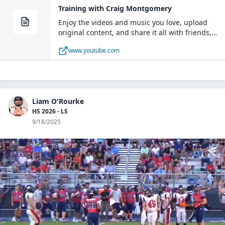
Training with Craig Montgomery
Enjoy the videos and music you love, upload
original content, and share it all with friends,
family, and the world on YouTube.
www.youtube.com
Liam O'Rourke
HS 2026 - LS
9/18/2025