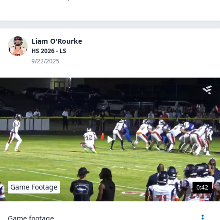
Liam O'Rourke
HS 2026 - LS
9/22/2025
Game Footage
0:42
Game footage