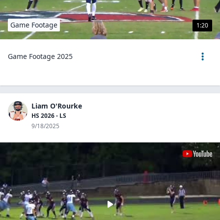
Game Footage
1:20
Game Footage 2025
Liam O'Rourke
HS 2026 - LS
9/18/2025